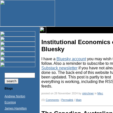
Institutional Economics
Bluesky
I have a
Bluesky account
you may wish 
follow. Also a reminder to subscribe to 
Substack newsletter
if you have not alr
done so. The back-end of this website h
been updated. This post is partly to test
everything is working, including the RS
feeds.
Blogs
posted on 28 November 2024 by
skirchner
in
Misc
Andrew Norton
(0)
Comments
|
Permalink
|
Main
Econlog
James Hamilton