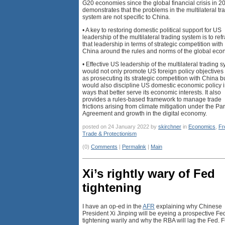
G20 economies since the global financial crisis in 2
demonstrates that the problems in the multilateral tr
system are not specific to China.
• A key to restoring domestic political support for US
leadership of the multilateral trading system is to re
that leadership in terms of strategic competition with
China around the rules and norms of the global eco
• Effective US leadership of the multilateral trading 
would not only promote US foreign policy objectives
as prosecuting its strategic competition with China b
would also discipline US domestic economic policy 
ways that better serve its economic interests. It also
provides a rules-based framework to manage trade
frictions arising from climate mitigation under the Par
Agreement and growth in the digital economy.
posted on 24 January 2022 by
skirchner
in
Economics
,
Fr
Trade & Protectionism
(0)
Comments
|
Permalink
|
Main
Xi’s rightly wary of Fed
tightening
I have an op-ed in the
AFR
explaining why Chinese
President Xi Jinping will be eyeing a prospective Fe
tightening warily and why the RBA will lag the Fed. F