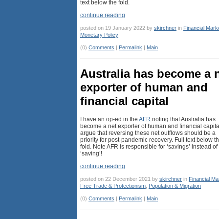
text below the fold.
continue reading
posted on 19 January 2022 by
skirchner
in
Financial Mark
Monetary Policy
(0)
Comments
|
Permalink
|
Main
Australia has become a 
exporter of human and
financial capital
I have an op-ed in the
AFR
noting that Australia has
become a net exporter of human and financial capital
argue that reversing these net outflows should be a
priority for post-pandemic recovery. Full text below t
fold. Note AFR is responsible for ‘savings’ instead of
‘saving’!
continue reading
posted on 22 December 2021 by
skirchner
in
Financial Ma
Free Trade & Protectionism
,
Population & Migration
(0)
Comments
|
Permalink
|
Main