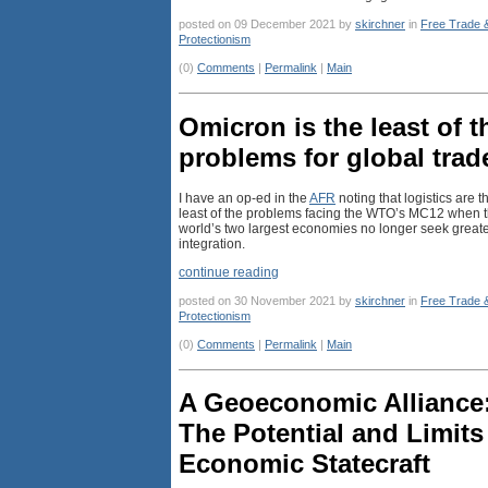
posted on 09 December 2021 by
skirchner
in
Free Trade 
Protectionism
(0)
Comments
|
Permalink
|
Main
Omicron is the least of t
problems for global trad
I have an op-ed in the
AFR
noting that logistics are t
least of the problems facing the WTO’s MC12 when 
world’s two largest economies no longer seek great
integration.
continue reading
posted on 30 November 2021 by
skirchner
in
Free Trade 
Protectionism
(0)
Comments
|
Permalink
|
Main
A Geoeconomic Alliance
The Potential and Limits
Economic Statecraft