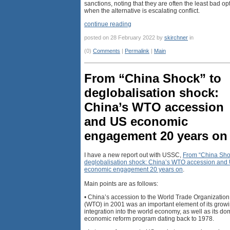
sanctions, noting that they are often the least bad op
when the alternative is escalating conflict.
continue reading
posted on 28 February 2022 by
skirchner
in
(0)
Comments
|
Permalink
|
Main
From “China Shock” to
deglobalisation shock:
China’s WTO accession
and US economic
engagement 20 years on
I have a new report out with USSC,
From “China Sho
deglobalisation shock: China’s WTO accession and
economic engagement 20 years on
.
Main points are as follows:
• China’s accession to the World Trade Organization
(WTO) in 2001 was an important element of its grow
integration into the world economy, as well as its do
economic reform program dating back to 1978.