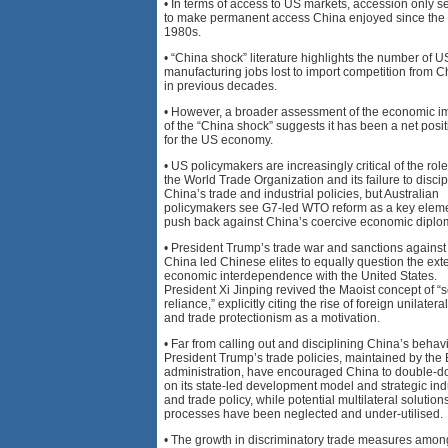
• In terms of access to US markets, accession only s
to make permanent access China enjoyed since the
1980s.
• “China shock” literature highlights the number of U
manufacturing jobs lost to import competition from C
in previous decades.
• However, a broader assessment of the economic i
of the “China shock” suggests it has been a net posit
for the US economy.
• US policymakers are increasingly critical of the role
the World Trade Organization and its failure to discip
China’s trade and industrial policies, but Australian
policymakers see G7-led WTO reform as a key eleme
push back against China’s coercive economic diplo
• President Trump’s trade war and sanctions against
China led Chinese elites to equally question the exte
economic interdependence with the United States.
President Xi Jinping revived the Maoist concept of “s
reliance,” explicitly citing the rise of foreign unilatera
and trade protectionism as a motivation.
• Far from calling out and disciplining China’s behavi
President Trump’s trade policies, maintained by the
administration, have encouraged China to double-
on its state-led development model and strategic ind
and trade policy, while potential multilateral solutio
processes have been neglected and under-utilised.
• The growth in discriminatory trade measures amon