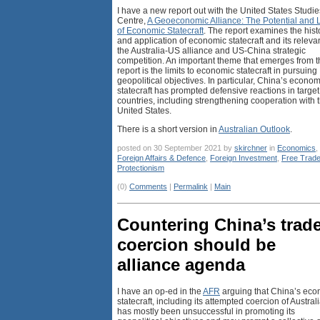
I have a new report out with the United States Studie
Centre,
A Geoeconomic Alliance: The Potential and L
of Economic Statecraft
. The report examines the hist
and application of economic statecraft and its releva
the Australia-US alliance and US-China strategic
competition. An important theme that emerges from t
report is the limits to economic statecraft in pursuing
geopolitical objectives. In particular, China’s econom
statecraft has prompted defensive reactions in target
countries, including strengthening cooperation with 
United States.
There is a short version in
Australian Outlook
.
posted on 30 September 2021 by
skirchner
in
Economics
,
Foreign Affairs & Defence
,
Foreign Investment
,
Free Trad
Protectionism
(0)
Comments
|
Permalink
|
Main
Countering China’s trad
coercion should be
alliance agenda
I have an op-ed in the
AFR
arguing that China’s eco
statecraft, including its attempted coercion of Australi
has mostly been unsuccessful in promoting its