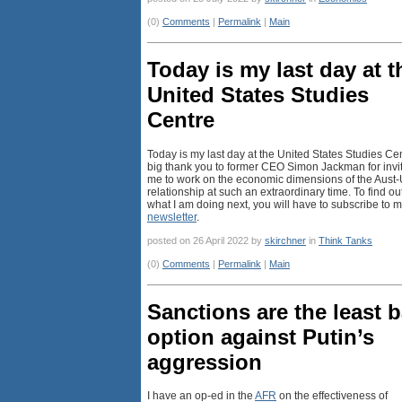
(0)
Comments
|
Permalink
|
Main
Today is my last day at t
United States Studies
Centre
Today is my last day at the United States Studies Cen
big thank you to former CEO Simon Jackman for invi
me to work on the economic dimensions of the Aust
relationship at such an extraordinary time. To find ou
what I am doing next, you will have to subscribe to 
newsletter
.
posted on 26 April 2022 by
skirchner
in
Think Tanks
(0)
Comments
|
Permalink
|
Main
Sanctions are the least 
option against Putin’s
aggression
I have an op-ed in the
AFR
on the effectiveness of