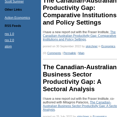
The Canadian-Australian
Scott Sumner
Productivity Gap:
Other Links
Comparative Institutions
Action Economics
and Policy Settings
RSS Feeds
I have a new report out with the Fraser Institute,
The
rss 1.0
Canadian-Australian Productivity Gap: Comparative
Institutions and Policy Settings
.
rss 2.0
atom
posted on 30 September 2022 by
skirchner
in
Economics
(0)
Comments
|
Permalink
|
Main
The Canadian-Australian
Business Sector
Productivity Gap: A
Sectoral Analysis
I have a new report out with the Fraser Institute, co-
authored with Milagros Palacios,
The Canadian-
Australian Business Sector Productivity Gap: A Secto
Analysis
.
posted on 25 July 2022 by
skirchner
in
Economics