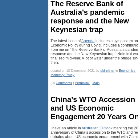
The Reserve Bank of
Australia’s pandemic
response and the New
Keynesian trap
The latest issue of
Agenda
includes a symposium on
Economic Policy during Covid. Includes a contributi
from me on ‘The Reserve Bank of Australia’s pande
response and the New Keynesian trap.’ Note text w
finalised mid-year. A lot of water under the bridge si
then.
posted on 10 December 2021 by
skirchner
in
Economics
,
Monetary Policy
(0)
Comments
|
Permalink
|
Main
China’s WTO Accession
and US Economic
Engagement 20 Years O
I have an article in
Australian Outlook
marking the 20
anniversary of China’s accession to the WTO and re
debates about US economic engagement with China