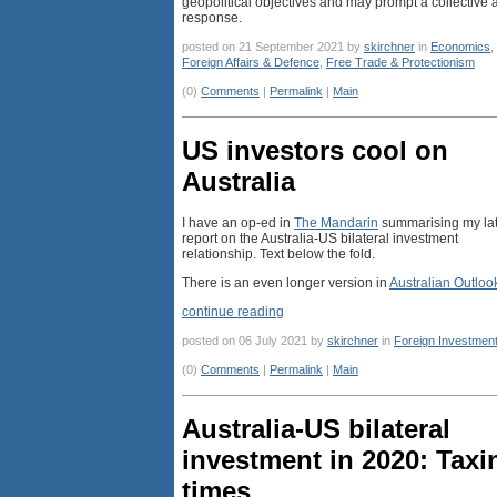
geopolitical objectives and may prompt a collective a
response.
posted on 21 September 2021 by
skirchner
in
Economics
,
Foreign Affairs & Defence
,
Free Trade & Protectionism
(0)
Comments
|
Permalink
|
Main
US investors cool on
Australia
I have an op-ed in
The Mandarin
summarising my lat
report on the Australia-US bilateral investment
relationship. Text below the fold.
There is an even longer version in
Australian Outloo
continue reading
posted on 06 July 2021 by
skirchner
in
Foreign Investmen
(0)
Comments
|
Permalink
|
Main
Australia-US bilateral
investment in 2020: Taxi
times