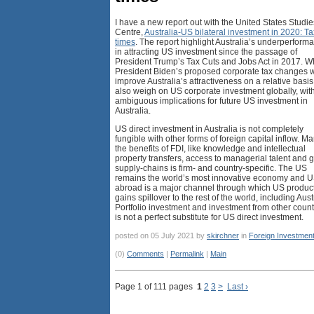
I have a new report out with the United States Studie
Centre,
Australia-US bilateral investment in 2020: T
times
. The report highlight Australia’s underperform
in attracting US investment since the passage of
President Trump’s Tax Cuts and Jobs Act in 2017. W
President Biden’s proposed corporate tax changes w
improve Australia’s attractiveness on a relative basis
also weigh on US corporate investment globally, wit
ambiguous implications for future US investment in
Australia.
US direct investment in Australia is not completely
fungible with other forms of foreign capital inflow. Ma
the benefits of FDI, like knowledge and intellectual
property transfers, access to managerial talent and 
supply-chains is firm- and country-specific. The US
remains the world’s most innovative economy and 
abroad is a major channel through which US product
gains spillover to the rest of the world, including Aust
Portfolio investment and investment from other count
is not a perfect substitute for US direct investment.
posted on 05 July 2021 by
skirchner
in
Foreign Investmen
(0)
Comments
|
Permalink
|
Main
Page 1 of 111 pages
1
2
3
>
Last ›