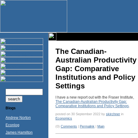
The Canadian-
Australian Productivity
Gap: Comparative
Institutions and Policy
Settings
I have a new report out with the Fraser Institute,
The Canadian-Australian Productivity Gap:
Comparative Institutions and Policy Settings
.
Blogs
posted on 30 September 2022 by
skirchner
in
Andrew Norton
Economics
Econlog
(0)
Comments
|
Permalink
|
Main
James Hamilton