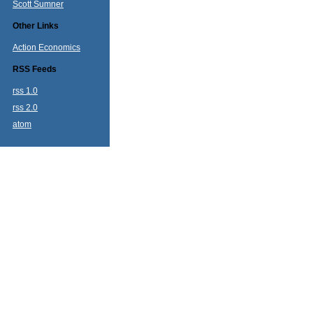
Scott Sumner
Other Links
Action Economics
RSS Feeds
rss 1.0
rss 2.0
atom