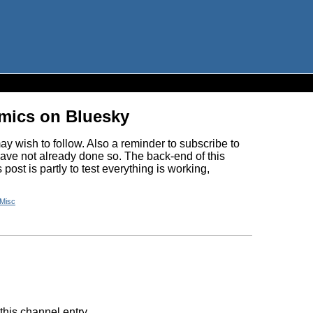
omics on Bluesky
y wish to follow. Also a reminder to subscribe to
have not already done so. The back-end of this
ost is partly to test everything is working,
Misc
this channel entry.