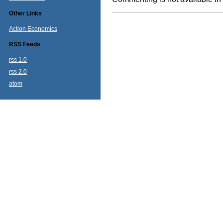
Other Links
Action Economics
RSS Feeds
rss 1.0
rss 2.0
atom