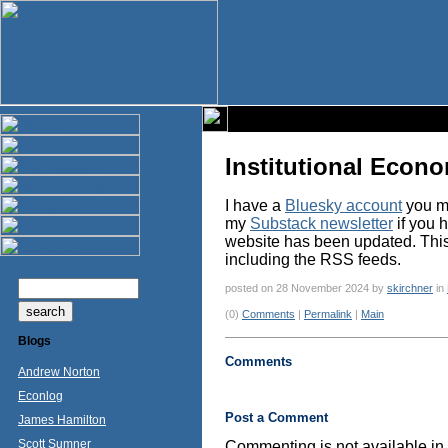
Institutional Econ
I have a
Bluesky account
you ma
my
Substack newsletter
if you 
website has been updated. This p
including the RSS feeds.
posted on 28 November 2024 by
skirchner
in
(0)
Comments
|
Permalink
|
Main
Blogs
Comments
Andrew Norton
Econlog
Post a Comment
James Hamilton
Scott Sumner
Commenting is not available in 