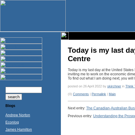
Today is my last da
Centre
Today is my last day at the United State
inviting me to work on the economic dimen
To find out what I am doing next, you wil
posted on 26 April 2022 by
skirchner
in
Think
(0)
Comments
|
Permalink
|
Main
Blogs
Next entry:
The Canadian-Australian Busin
Andrew Norton
Previous entry:
Understanding the Prosp
Econlog
James Hamilton