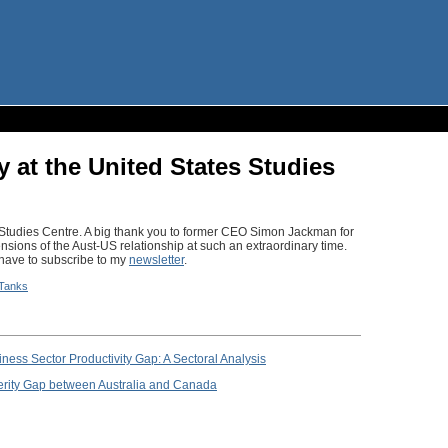
y at the United States Studies
s Studies Centre. A big thank you to former CEO Simon Jackman for
sions of the Aust-US relationship at such an extraordinary time.
l have to subscribe to my
newsletter
.
 Tanks
ess Sector Productivity Gap: A Sectoral Analysis
erity Gap between Australia and Canada