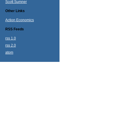
Scott Sumner
Other Links
Action Economics
RSS Feeds
rss 1.0
rss 2.0
atom