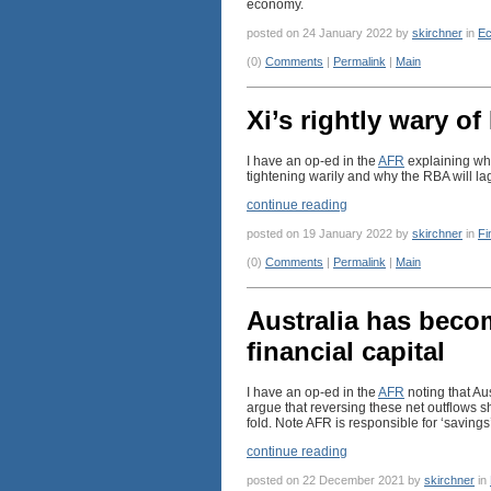
economy.
posted on 24 January 2022 by
skirchner
in
Ec
(0)
Comments
|
Permalink
|
Main
Xi’s rightly wary of
I have an op-ed in the
AFR
explaining why
tightening warily and why the RBA will lag
continue reading
posted on 19 January 2022 by
skirchner
in
Fi
(0)
Comments
|
Permalink
|
Main
Australia has beco
financial capital
I have an op-ed in the
AFR
noting that Au
argue that reversing these net outflows sh
fold. Note AFR is responsible for ‘savings’
continue reading
posted on 22 December 2021 by
skirchner
in