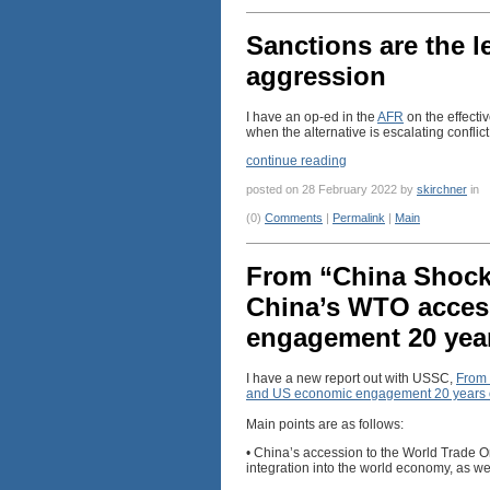
Sanctions are the l
aggression
I have an op-ed in the
AFR
on the effectiv
when the alternative is escalating conflict
continue reading
posted on 28 February 2022 by
skirchner
in
(0)
Comments
|
Permalink
|
Main
From “China Shock”
China’s WTO acces
engagement 20 yea
I have a new report out with USSC,
From 
and US economic engagement 20 years
Main points are as follows:
• China’s accession to the World Trade O
integration into the world economy, as w