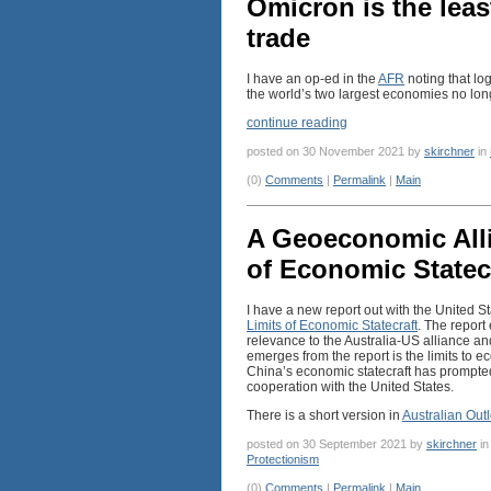
Omicron is the leas
trade
I have an op-ed in the
AFR
noting that lo
the world’s two largest economies no long
continue reading
posted on 30 November 2021 by
skirchner
in
(0)
Comments
|
Permalink
|
Main
A Geoeconomic Alli
of Economic Statec
I have a new report out with the United S
Limits of Economic Statecraft
. The report
relevance to the Australia-US alliance a
emerges from the report is the limits to ec
China’s economic statecraft has prompted 
cooperation with the United States.
There is a short version in
Australian Out
posted on 30 September 2021 by
skirchner
i
Protectionism
(0)
Comments
|
Permalink
|
Main