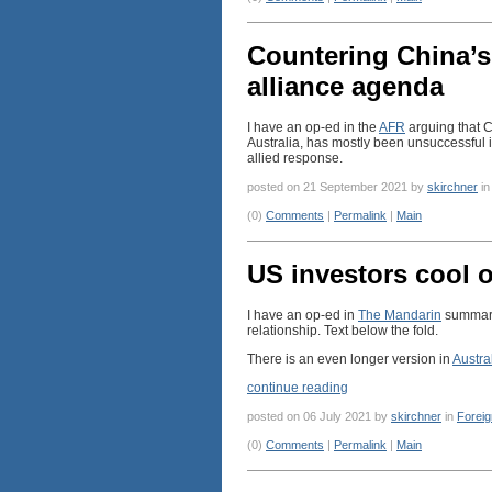
Countering China’s
alliance agenda
I have an op-ed in the
AFR
arguing that C
Australia, has mostly been unsuccessful i
allied response.
posted on 21 September 2021 by
skirchner
i
(0)
Comments
|
Permalink
|
Main
US investors cool o
I have an op-ed in
The Mandarin
summaris
relationship. Text below the fold.
There is an even longer version in
Austra
continue reading
posted on 06 July 2021 by
skirchner
in
Foreig
(0)
Comments
|
Permalink
|
Main