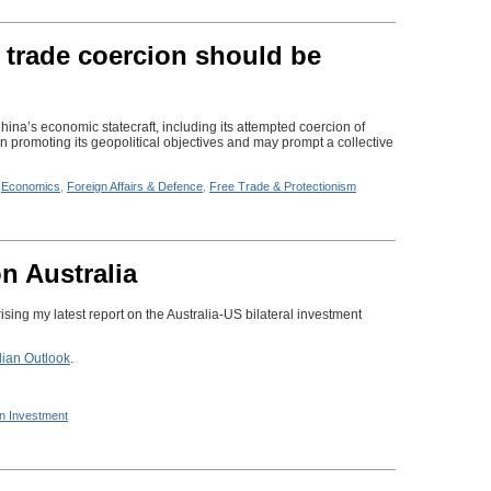
 trade coercion should be
hina’s economic statecraft, including its attempted coercion of
n promoting its geopolitical objectives and may prompt a collective
n
Economics
,
Foreign Affairs & Defence
,
Free Trade & Protectionism
n Australia
ing my latest report on the Australia-US bilateral investment
lian Outlook
.
n Investment