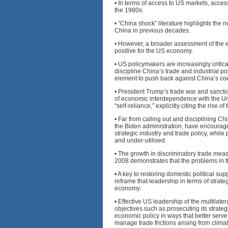
• In terms of access to US markets, acc
the 1980s.
• “China shock” literature highlights the
China in previous decades.
• However, a broader assessment of the e
positive for the US economy.
• US policymakers are increasingly critical
discipline China’s trade and industrial p
element to push back against China’s co
• President Trump’s trade war and sanctio
of economic interdependence with the Uni
“self-reliance,” explicitly citing the rise 
• Far from calling out and disciplining C
the Biden administration, have encourag
strategic industry and trade policy, whil
and under-utilised.
• The growth in discriminatory trade mea
2008 demonstrates that the problems in th
• A key to restoring domestic political sup
reframe that leadership in terms of strat
economy.
• Effective US leadership of the multilat
objectives such as prosecuting its strate
economic policy in ways that better serve
manage trade frictions arising from clima