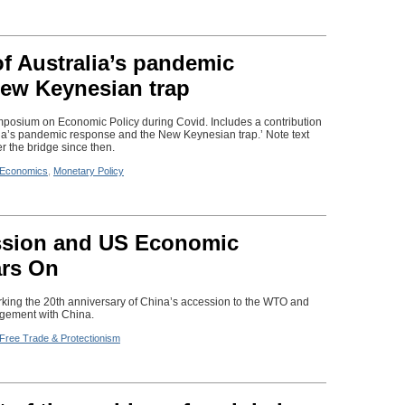
f Australia’s pandemic
ew Keynesian trap
posium on Economic Policy during Covid. Includes a contribution
ia’s pandemic response and the New Keynesian trap.’ Note text
er the bridge since then.
Economics
,
Monetary Policy
ssion and US Economic
rs On
king the 20th anniversary of China’s accession to the WTO and
gement with China.
Free Trade & Protectionism