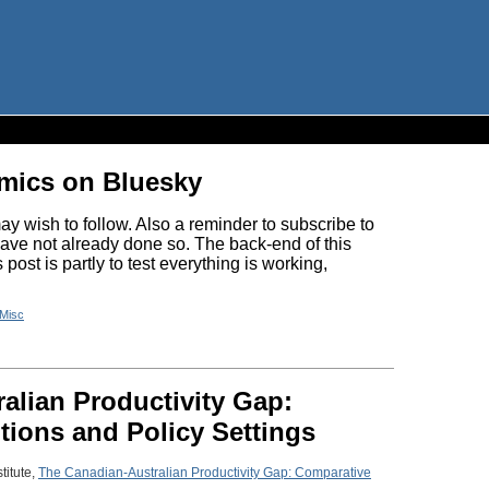
omics on Bluesky
y wish to follow. Also a reminder to subscribe to
have not already done so. The back-end of this
ost is partly to test everything is working,
Misc
alian Productivity Gap:
tions and Policy Settings
titute,
The Canadian-Australian Productivity Gap: Comparative