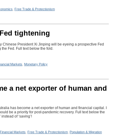
onomics
,
Free Trade & Protectionism
 Fed tightening
 Chinese President Xi Jinping will be eyeing a prospective Fed
 the Fed. Full text below the fold.
nancial Markets
,
Monetary Policy
me a net exporter of human and
stralia has become a net exporter of human and financial capital. I
ould be a priority for post-pandemic recovery. Full text below the
 instead of ‘saving’!
Financial Markets
,
Free Trade & Protectionism
,
Population & Migration