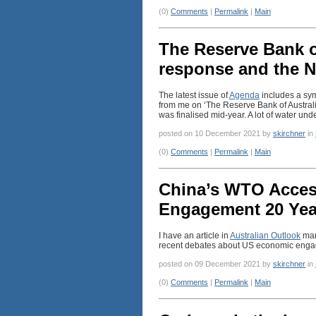
(0)
Comments
|
Permalink
|
Main
The Reserve Bank o
response and the N
The latest issue of
Agenda
includes a sym
from me on ‘The Reserve Bank of Austral
was finalised mid-year. A lot of water und
posted on 10 December 2021 by
skirchner
in
(0)
Comments
|
Permalink
|
Main
China’s WTO Acce
Engagement 20 Yea
I have an article in
Australian Outlook
mar
recent debates about US economic enga
posted on 09 December 2021 by
skirchner
in
(0)
Comments
|
Permalink
|
Main