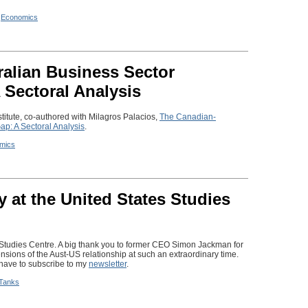
n
Economics
alian Business Sector
 Sectoral Analysis
stitute, co-authored with Milagros Palacios,
The Canadian-
ap: A Sectoral Analysis
.
mics
y at the United States Studies
s Studies Centre. A big thank you to former CEO Simon Jackman for
sions of the Aust-US relationship at such an extraordinary time.
l have to subscribe to my
newsletter
.
 Tanks