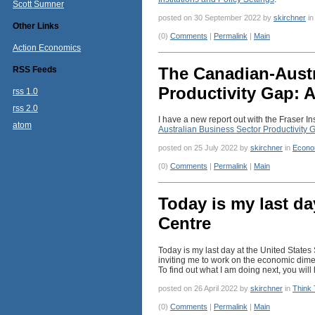
Scott Sumner
posted on 30 September 2022 by
skirchner
i
Other Links
(0)
Comments
|
Permalink
|
Main
Action Economics
The Canadian-Austr
RSS Feeds
Productivity Gap: A
rss 1.0
rss 2.0
I have a new report out with the Fraser In
atom
Australian Business Sector Productivity G
posted on 25 July 2022 by
skirchner
in
Econo
(0)
Comments
|
Permalink
|
Main
Today is my last da
Centre
Today is my last day at the United State
inviting me to work on the economic dimen
To find out what I am doing next, you wil
posted on 26 April 2022 by
skirchner
in
Think
(0)
Comments
|
Permalink
|
Main