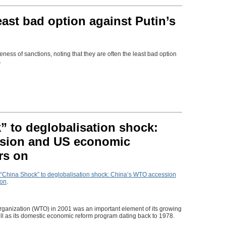
east bad option against Putin’s
eness of sanctions, noting that they are often the least bad option
.
 to deglobalisation shock:
sion and US economic
rs on
“China Shock” to deglobalisation shock: China’s WTO accession
 on
.
rganization (WTO) in 2001 was an important element of its growing
ell as its domestic economic reform program dating back to 1978.