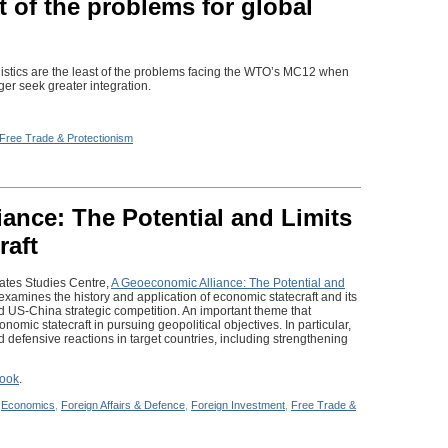
t of the problems for global
gistics are the least of the problems facing the WTO’s MC12 when
er seek greater integration.
Free Trade & Protectionism
ance: The Potential and Limits
raft
tates Studies Centre,
A Geoeconomic Alliance: The Potential and
 examines the history and application of economic statecraft and its
nd US-China strategic competition. An important theme that
onomic statecraft in pursuing geopolitical objectives. In particular,
defensive reactions in target countries, including strengthening
look
.
n
Economics
,
Foreign Affairs & Defence
,
Foreign Investment
,
Free Trade &