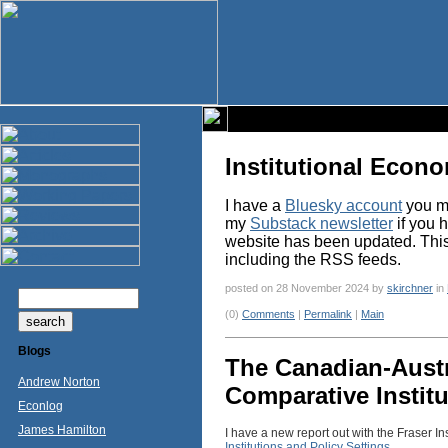
Institutional Econ
I have a
Bluesky account
you ma
my
Substack newsletter
if you 
website has been updated. This p
including the RSS feeds.
posted on 28 November 2024 by
skirchner
in
(0)
Comments
|
Permalink
|
Main
Blogs
The Canadian-Austr
Andrew Norton
Comparative Institu
Econlog
James Hamilton
I have a new report out with the Fraser Ins
Institutions and Policy Settings
.