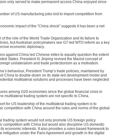
ession only served to make permanent access China enjoyed since
 number of US manufacturing jobs lost to import competition from
conomic impact of the “China shock” suggests it has been a net
 of the role of the World Trade Organization and its failure to
olicies, but Australian policymakers see G7-led WTO reform as a key
ercive economic diplomacy.
ns against China led Chinese elites to equally question the extent
ted States. President Xi Jinping revived the Maoist concept of
of foreign unilateralism and trade protectionism as a motivation.
hina’s behaviour, President Trump’s trade policies, maintained by
ed China to double-down on its state-led development model and
e potential multilateral solutions and processes have been neglected
sures among G20 economies since the global financial crisis in
e multilateral trading system are not specific to China.
port for US leadership of the multilateral trading system is to
egic competition with China around the rules and norms of the global
eral trading system would not only promote US foreign policy
gic competition with China but would also discipline US domestic
 its economic interests. It also provides a rules-based framework to
te mitigation under the Paris Agreement and growth in the digital