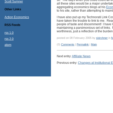
so. The days when you could count all 
Scott Sumner
all these sites would be a major undertaki
aggregating economics blogs at his
Econ
Other Links
to his site, rather than attempting to main
Action Economics
I have also put up my Technorati Link Cos
have taken the trouble to link to me. Read
people of taste and discernment! I have li
RSS Feeds
maintaining a parsimonious set of links. M
worthiness, just a reflection of the burde
rss 1.0
posted on 08 February 2005 by
skirchner
in
M
rss 2.0
(0)
Comments
|
Permalink
|
Main
atom
Next entry:
Affiliate News
Previous entry:
Changes at Institutional