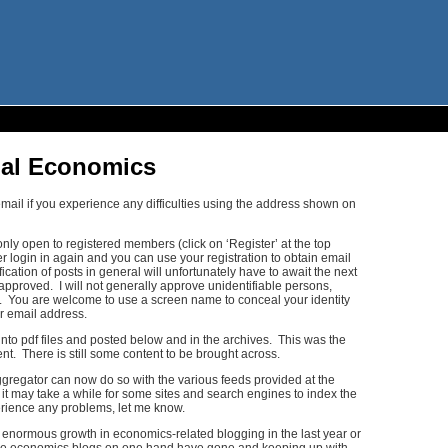
nal Economics
mail if you experience any difficulties using the address shown on
ly open to registered members (click on ‘Register’ at the top
er login in again and you can use your registration to obtain email
ication of posts in general will unfortunately have to await the next
approved. I will not generally approve unidentifiable persons,
s. You are welcome to use a screen name to conceal your identity
 email address.
into pdf files and posted below and in the archives. This was the
nt. There is still some content to be brought across.
ggregator can now do so with the various feeds provided at the
t it may take a while for some sites and search engines to index the
perience any problems, let me know.
 enormous growth in economics-related blogging in the last year or