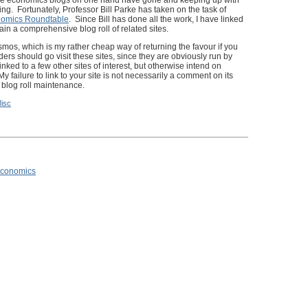
the economics blogs on one hand have gone and keeping up with
ng. Fortunately, Professor Bill Parke has taken on the task of
omics Roundtable
. Since Bill has done all the work, I have linked
tain a comprehensive blog roll of related sites.
mos, which is my rather cheap way of returning the favour if you
ers should go visit these sites, since they are obviously run by
nked to a few other sites of interest, but otherwise intend on
y failure to link to your site is not necessarily a comment on its
n blog roll maintenance.
isc
 Economics