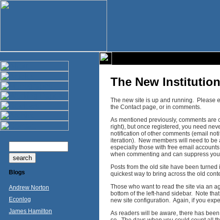
The New Institutio
The new site is up and running. Please e
the Contact page, or in comments.
As mentioned previously, comments are on
right), but once registered, you need nev
notification of other comments (email notif
iteration). New members will need to be 
especially those with free email account
when commenting and can suppress your
Posts from the old site have been turned 
Blogs
quickest way to bring across the old conte
Those who want to read the site via an a
Andrew Norton
bottom of the left-hand sidebar. Note tha
Econlog
new site configuration. Again, if you ex
James Hamilton
As readers will be aware, there has been