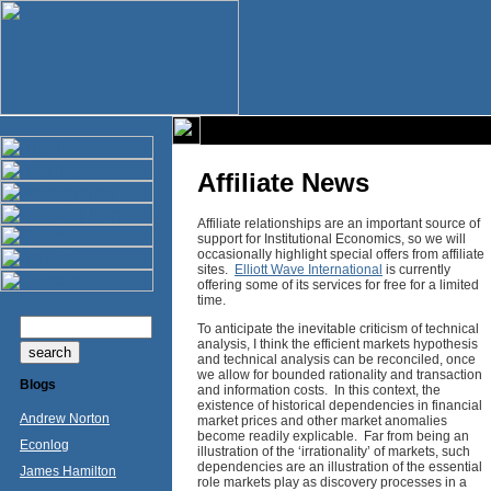
Affiliate News
Affiliate relationships are an important source of
support for Institutional Economics, so we will
occasionally highlight special offers from affiliate
sites.
Elliott Wave International
is currently
offering some of its services for free for a limited
time.
To anticipate the inevitable criticism of technical
analysis, I think the efficient markets hypothesis
and technical analysis can be reconciled, once
we allow for bounded rationality and transaction
Blogs
and information costs. In this context, the
existence of historical dependencies in financial
Andrew Norton
market prices and other market anomalies
become readily explicable. Far from being an
Econlog
illustration of the ‘irrationality’ of markets, such
dependencies are an illustration of the essential
James Hamilton
role markets play as discovery processes in a