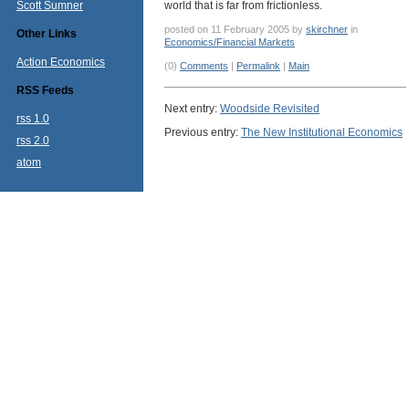
Scott Sumner
world that is far from frictionless.
posted on 11 February 2005 by
skirchner
in
Other Links
Economics/Financial Markets
Action Economics
(0)
Comments
|
Permalink
|
Main
RSS Feeds
Next entry:
Woodside Revisited
rss 1.0
Previous entry:
The New Institutional Economics
rss 2.0
atom