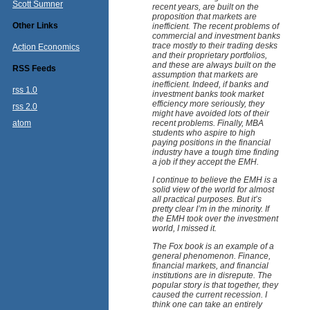
Scott Sumner
recent years, are built on the
proposition that markets are
Other Links
inefficient. The recent problems of
commercial and investment banks
trace mostly to their trading desks
Action Economics
and their proprietary portfolios,
and these are always built on the
RSS Feeds
assumption that markets are
inefficient. Indeed, if banks and
rss 1.0
investment banks took market
efficiency more seriously, they
rss 2.0
might have avoided lots of their
atom
recent problems. Finally, MBA
students who aspire to high
paying positions in the financial
industry have a tough time finding
a job if they accept the EMH.
I continue to believe the EMH is a
solid view of the world for almost
all practical purposes. But it’s
pretty clear I’m in the minority. If
the EMH took over the investment
world, I missed it.
The Fox book is an example of a
general phenomenon. Finance,
financial markets, and financial
institutions are in disrepute. The
popular story is that together, they
caused the current recession. I
think one can take an entirely