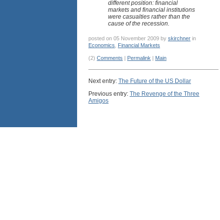
different position: financial
markets and financial institutions
were casualties rather than the
cause of the recession.
posted on 05 November 2009 by
skirchner
in
Economics
,
Financial Markets
(2)
Comments
|
Permalink
|
Main
Next entry:
The Future of the US Dollar
Previous entry:
The Revenge of the Three
Amigos