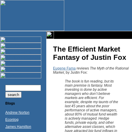
The Efficient Market
Fantasy of Justin Fox
Eugene Fama
reviews
The Myth of the Rational
Market
, by Justin Fox:
The book is fun reading, but its
main premise is fantasy. Most
investing is done by active
managers who don’t believe
markets are efficient. For
example, despite my taunts of the
Blogs
last 45 years about the poor
performance of active managers,
Andrew Norton
about 80% of mutual fund wealth
is actively managed. Hedge
Econlog
funds, private equity, and other
James Hamilton
alternative asset classes, which
have attracted big fund inflows in