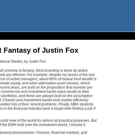
t Fantasy of Justin Fox
ational Market
, by Justin Fox:
ain premise is fantasy. Most investing is done by active
s are efficient. For example, despite my taunts of the last
nce of active managers, about 80% of mutual fund wealth is
ivate equity, and other alternative asset classes, which
recent years, are built on the proposition that markets are
f commercial and investment banks trace mostly to their
y portfolios, and these are always built on the assumption
ed, if banks and investment banks took market efficiency
oided lots of their recent problems. Finally, MBA students
 in the financial industry have a tough time finding a job if
solid view of the world for almost all practical purposes. But
y. If the EMH took over the investment world, I missed it.
general phenomenon. Finance, financial markets, and