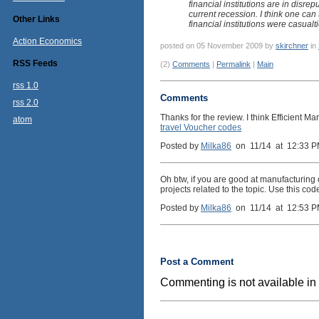
financial institutions are in disre
current recession. I think one can 
Other Links
financial institutions were casualt
Action Economics
posted on 05 November 2009 by
skirchner
in
RSS Feeds
(2)
Comments
|
Permalink
|
Main
rss 1.0
Comments
rss 2.0
Thanks for the review. I think Efficient M
atom
travel Voucher codes
Posted by
Milka86
on 11/14 at 12:33 
Oh btw, if you are good at manufacturing
projects related to the topic. Use this c
Posted by
Milka86
on 11/14 at 12:53 
Post a Comment
Commenting is not available in 