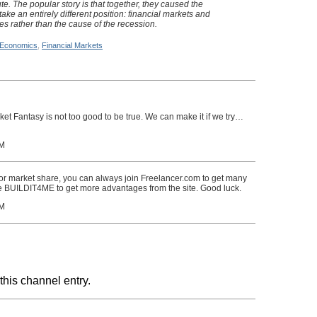
pute. The popular story is that together, they caused the
take an entirely different position: financial markets and
ies rather than the cause of the recession.
Economics
,
Financial Markets
arket Fantasy is not too good to be true. We can make it if we try…
PM
 or market share, you can always join Freelancer.com to get many
ode BUILDIT4ME to get more advantages from the site. Good luck.
PM
this channel entry.