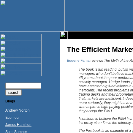
The Efficient Marke
Eugene Fama
reviews
The Myth of the R
The book is fun reading, but its m
managers who don’t believe market
45 years about the poor performa
actively managed. Hedge funds, pr
have attracted big fund inflows in 
inefficient. The recent problems o
trading desks and their proprietar
that markets are inefficient. Inde
Blogs
more seriously, they might have av
who aspire to high paying positions
Andrew Norton
they accept the EMH.
Econlog
I continue to believe the EMH is a 
it’s pretty clear I’m in the minorit
James Hamilton
The Fox book is an example of a 
Scott Sumner