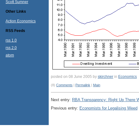
Scott Sumner
Other Links
Action Economics
RSS Feeds
rss 1.0
rss 2.0
atom
posted on 08 June 2005 by
skirchner
in
Economics
(8)
Comments
|
Permalink
|
Main
Next entry:
RBA Transparency: Right Up There 
Previous entry:
Economists for Legalising Weed