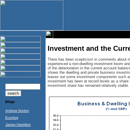
Investment and the Curr
There has been scepticism in comments about my
experienced a non-dwelling investment boom and t
of the deterioration in the current account balanc
shows the dwelling and private business investm
leaves out some investment components such as
investment has been at record levels as a share 
investment share has remained relatively stable.
Blogs
Andrew Norton
Econlog
James Hamilton