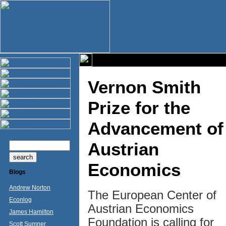
Vernon Smith
Prize for the
Advancement of
Austrian
Economics
Blogs
Andrew Norton
The European Center of
Econlog
Austrian Economics
James Hamilton
Foundation is calling for
Scott Sumner