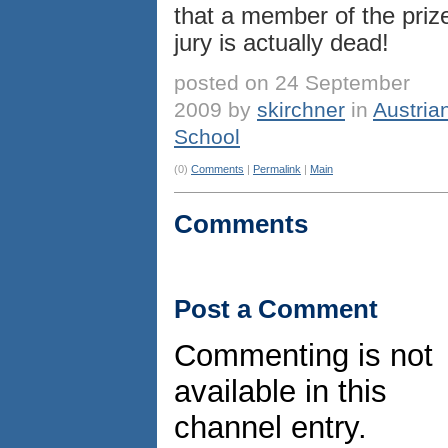
that a member of the priz
jury is actually dead!
posted on 24 September
2009 by
skirchner
in
Austria
School
(0)
Comments
|
Permalink
|
Main
Comments
Post a Comment
Commenting is not
available in this
channel entry.