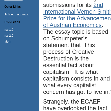
submissions for its
2nd
Other Links
International Vernon Smit
Action Economics
Prize for the Advancemen
RSS Feeds
of Austrian Economics
.
rss 1.0
The essay topic is based
rss 2.0
on Schumpeter’s
atom
statement that ‘This
process of Creative
Destruction is the
essential fact about
capitalism. It is what
capitalism consists in and
what every capitalist
concern has got to live in.
Strangely, the ECAEF
have overlooked the fact