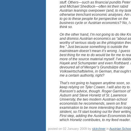
stuff. Others—such as financial pundits Peter 
and Michael Shedlock—often let their rabid
Austrian leanings overpower (and, to my taste
otherwise trenchant economic analyses. Am 
to go to these people for perspective on the
business cycle or Austrian economics? No, I 
think so.
On the other hand, I’m not going to do like 
and dismiss Austrian economics as “about a
worthy of serious study as the phlogiston theo
fire.” Just because something is outside the
mainstream doesn’t mean it’s wrong. I guess
best thing for me to do would be for me to re
more of the source material myself. I’ve dabb
Hayek and Schumpeter and even Rothbard. If
devoured all of Menger’s Grundsätze der
Volkswirtschaftslehre, in German, that ought 
me a certain authority, right?
That’s not going to happen anytime soon, so I
keep relying on Tyler Cowen. I will also try to
Ransom’s advice, though. Roger Garrison of
Auburn and Steve Horwitz of St. Lawrence
University, the two modern Austrian-school
economists he recommends, seem on first
examination to be more interesting than loop
strident, so I’ll start looking out for their writin
First step, adding the Austrian Economists blo
which Horwitz contributes, to my feed reader.
posted on 02 January 2009 by
skirchner
in
Austrian Schoo