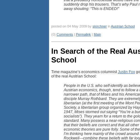
that a predatory homosexual would have the g
suddenly drop his trousers. That’s why Paul 
away shouting: “This is ENDED!”
posted on 04 May 2009 by
skirchner
in
Austrian School
(0)
Comments
|
Permalink
|
Main
In Search of the Real Au
School
Time magazine’s economics columnist
Justin Fox
go
of the real Austrian School:
People in the U.S. who self-identify as believ
Austrian economics, though, tend to follow 
narrower path, that of Mises and his America
disciple Murray Rothbard. They are extremel
libertarian (at the first meeting of the Mont Pe
Society, a libertarian group organized by Hay
1947, Mises stormed out saying “You’re a bu
socialists”). They yearn for a return to the gol
standard. Many possess a near-religious con
that their beliefs are correct and that all other
economic theories are pure folly. Some of t
I’m thinking here mainly of the crowd around
Rockwell—combine these beliefs with far loo