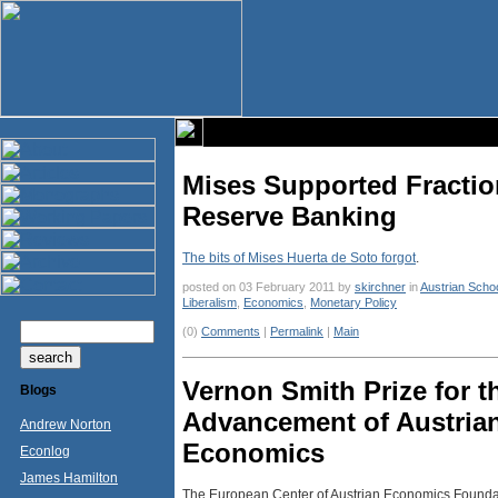
Mises Supported Fractio
Reserve Banking
The bits of Mises Huerta de Soto forgot
.
posted on 03 February 2011 by
skirchner
in
Austrian Scho
Liberalism
,
Economics
,
Monetary Policy
(0)
Comments
|
Permalink
|
Main
Vernon Smith Prize for t
Blogs
Advancement of Austria
Andrew Norton
Economics
Econlog
James Hamilton
The European Center of Austrian Economics Foundati