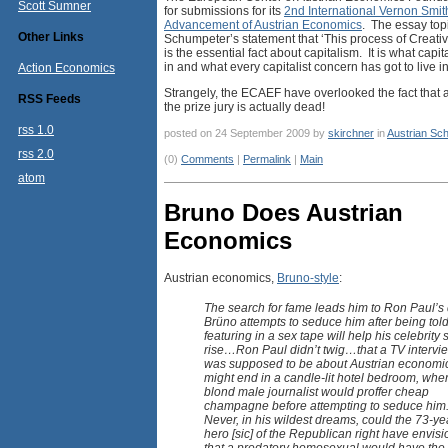
Scott Sumner
for submissions for its
2nd International Vernon Smith
Advancement of Austrian Economics
. The essay top
Other Links
Schumpeter’s statement that ‘This process of Creati
is the essential fact about capitalism. It is what capi
in and what every capitalist concern has got to live in
Action Economics
Strangely, the ECAEF have overlooked the fact that
RSS Feeds
the prize jury is actually dead!
rss 1.0
posted on 24 September 2009 by
skirchner
in
Austrian Sch
rss 2.0
(0)
Comments
|
Permalink
|
Main
atom
Bruno Does Austrian
Economics
Austrian economics,
Bruno-style
:
The search for fame leads him to Ron Paul’s 
Brüno attempts to seduce him after being told
featuring in a sex tape will help his celebrity 
rise…Ron Paul didn’t twig…that a TV intervie
was supposed to be about Austrian economi
might end in a candle-lit hotel bedroom, whe
blond male journalist would proffer cheap
champagne before attempting to seduce him
Never, in his wildest dreams, could the 73-ye
hero [sic] of the Republican right have envis