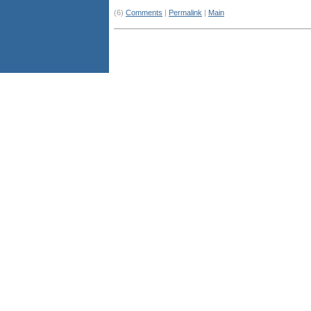
(6)
Comments
|
Permalink
|
Main