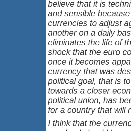
believe that it is techn
and sensible because i
currencies to adjust a
another on a daily basi
eliminates the life of 
shock that the euro cou
once it becomes appar
currency that was des
political goal, that is 
towards a closer eco
political union, has b
for a country that will
I think that the curren