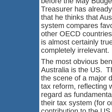
before the May Budge
Treasurer has already
that he thinks that Aust
system compares favo
other OECD countries.
is almost certainly true,
completely irrelevant.
The most obvious ben
Australia is the US. Th
the scene of a major 
tax reform, reflecting
regard as fundamental
their tax system (for 
contribution to the US