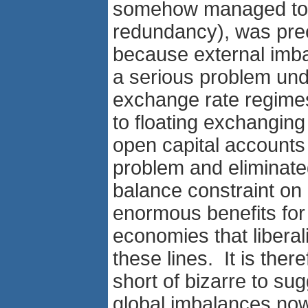
somehow managed to s
redundancy), was pre
because external imb
a serious problem und
exchange rate regim
to floating exchanging
open capital accounts 
problem and eliminate
balance constraint on 
enormous benefits for
economies that liberal
these lines. It is ther
short of bizarre to sug
global imbalances now