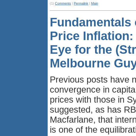
(1)
Comments
|
Permalink
|
Main
Fundamentals 
Price Inflation:
Eye for the (St
Melbourne Guy
Previous posts have n
convergence in capita
prices with those in 
suggested, as has R
Macfarlane, that inter
is one of the equilibrat