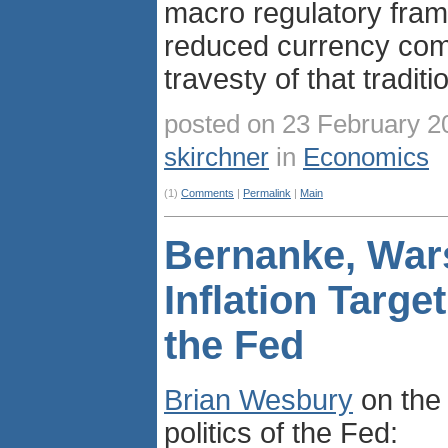
macro regulatory fra
reduced currency comp
travesty of that traditi
posted on 23 February 2
skirchner
in
Economics
(1)
Comments
|
Permalink
|
Main
Bernanke, War
Inflation Targe
the Fed
Brian Wesbury
on the 
politics of the Fed: