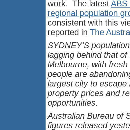
work. The latest
ABS 
regional population g
consistent with this vi
reported in
The Austra
SYDNEY’S population 
lagging behind that o
Melbourne, with fresh
people are abandoning
largest city to escape 
property prices and r
opportunities.
Australian Bureau of S
figures released yest