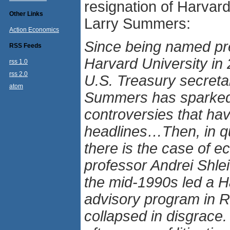
resignation of Harvar
Other Links
Larry Summers:
Action Economics
Since being named pre
RSS Feeds
Harvard University in
rss 1.0
rss 2.0
U.S. Treasury secret
atom
Summers has sparked 
controversies that ha
headlines…Then, in qu
there is the case of 
professor Andrei Shlei
the mid-1990s led a H
advisory program in R
collapsed in disgrace.