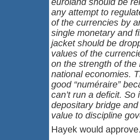
euroland should be re
any attempt to regulat
of the currencies by a
single monetary and fi
jacket should be drop
values of the currenci
on the strength of the 
national economies. T
good “numéraire” bec
can’t run a deficit. So 
depositary bridge and 
value to discipline go
Hayek would approve