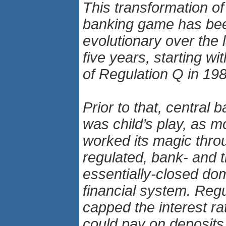
This transformation of
banking game has be
evolutionary over the 
five years, starting wi
of Regulation Q in 19
Prior to that, central 
was child’s play, as m
worked its magic thro
regulated, bank- and th
essentially-closed do
financial system. Reg
capped the interest ra
could pay on deposits,