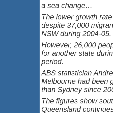
a sea change…
The lower growth rat
despite 37,000 migrant
NSW during 2004-05.
However, 26,000 peop
for another state duri
period.
ABS statistician And
Melbourne had been g
than Sydney since 20
The figures show sou
Queensland continues