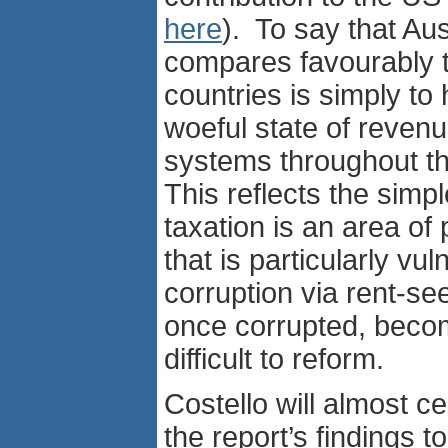
here
). To say that Aus
compares favourably t
countries is simply to 
woeful state of revenu
systems throughout 
This reflects the simple
taxation is an area of 
that is particularly vul
corruption via rent-se
once corrupted, beco
difficult to reform.
Costello will almost ce
the report’s findings t