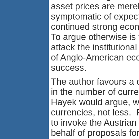
asset prices are mere
symptomatic of expect
continued strong eco
To argue otherwise is t
attack the institutiona
of Anglo-American ec
success.
The author favours a 
in the number of curr
Hayek would argue, 
currencies, not less. 
to invoke the Austrian 
behalf of proposals for