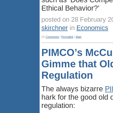
Ethical Behavior?’
posted on 28 February 2
skirchner
in
Economics
(0)
Comments
|
Permalink
|
Main
PIMCO’s McCul
Gimme that Ol
Regulation
The always bizarre
P
hark for the good old 
regulation: