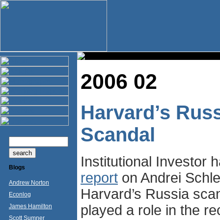
2006 02
Harvard’s Russ
Scandal
Institutional Investor 
Blogs
report
on Andrei Schle
Andrew Norton
Harvard’s Russia scan
Econlog
played a role in the re
James Hamilton
Scott Sumner