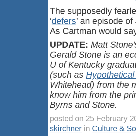
The supposedly fearl
‘
defers
’ an episode of
As Cartman would sa
UPDATE:
Matt Stone’s
Gerald Stone is an e
U of Kentucky gradua
(such as
Hypothetical
Whitehead) from the m
know him from the prin
Byrns and Stone.
posted on 25 February 2
skirchner
in
Culture & So