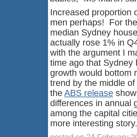
Increased proportion o
men perhaps! For the 
median Sydney house
actually rose 1% in Q4
with the argument I 
time ago that Sydney 
growth would bottom re
trend by the middle o
the
ABS release
shows,
differences in annual 
among the capital citie
more interesting story
posted on 24 February 2