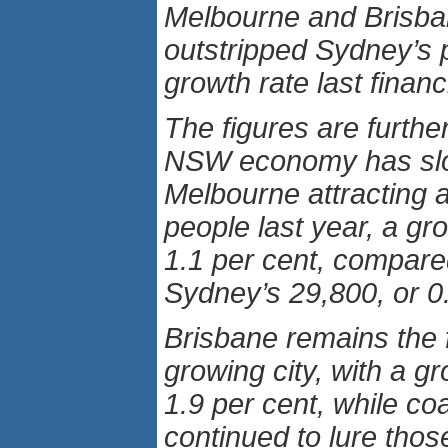
Melbourne and Brisb
outstripped Sydney’s 
growth rate last financ
The figures are furthe
NSW economy has slo
Melbourne attracting 
people last year, a gro
1.1 per cent, compare
Sydney’s 29,800, or 0.
Brisbane remains the 
growing city, with a gr
1.9 per cent, while co
continued to lure thos