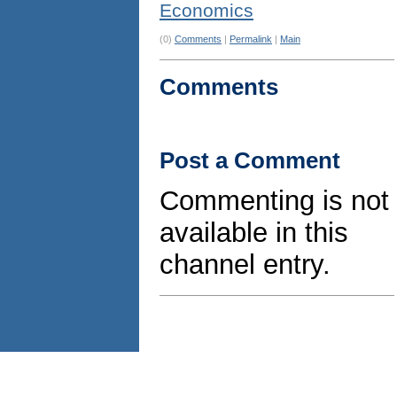
Economics
(0)
Comments
|
Permalink
|
Main
Comments
Post a Comment
Commenting is not
available in this
channel entry.