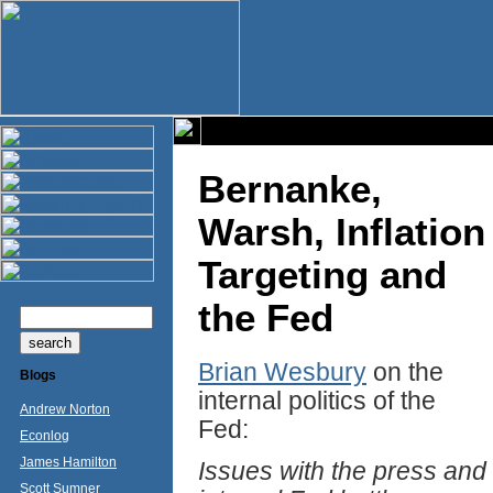
Bernanke,
Warsh, Inflation
Targeting and
the Fed
Brian Wesbury
on the
Blogs
internal politics of the
Andrew Norton
Fed:
Econlog
James Hamilton
Issues with the press and
Scott Sumner