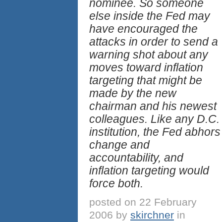
nominee. So someone
else inside the Fed may
have encouraged the
attacks in order to send a
warning shot about any
moves toward inflation
targeting that might be
made by the new
chairman and his newest
colleagues. Like any D.C.
institution, the Fed abhors
change and
accountability, and
inflation targeting would
force both.
posted on 22 February
2006 by
skirchner
in