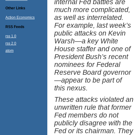
internal Fed battles are
much more complicated,
Other Links
as well as interrelated.
Action Economics
For example, last week’s
RSS Feeds
public attacks on Kevin
rss 1.0
Warsh—a key White
rss 2.0
House staffer and one of
atom
President Bush’s recent
nominees for Federal
Reserve Board governor
—appear to be part of
this nexus.
These attacks violated an
unwritten rule that former
Fed members do not
publicly disagree with the
Fed or its chairman. They