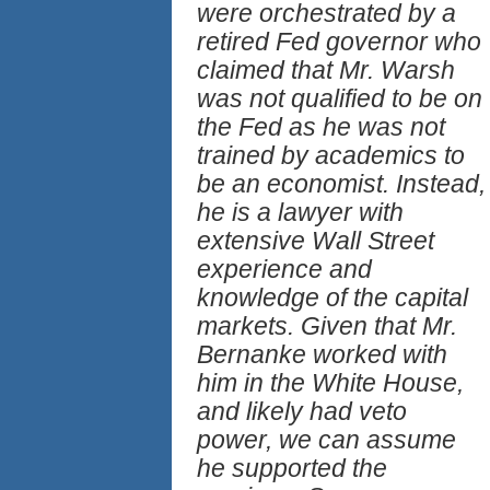
were orchestrated by a
retired Fed governor who
claimed that Mr. Warsh
was not qualified to be on
the Fed as he was not
trained by academics to
be an economist. Instead,
he is a lawyer with
extensive Wall Street
experience and
knowledge of the capital
markets. Given that Mr.
Bernanke worked with
him in the White House,
and likely had veto
power, we can assume
he supported the