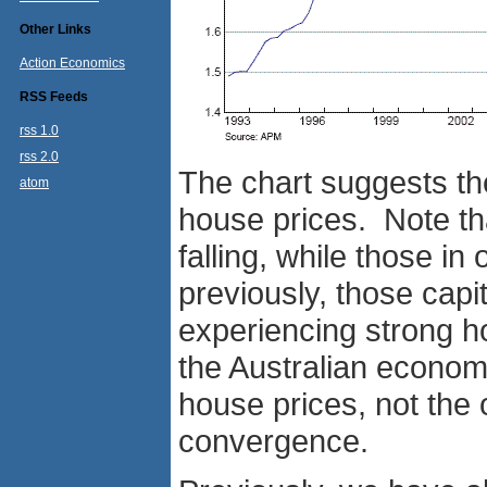
Other Links
Action Economics
RSS Feeds
rss 1.0
rss 2.0
The chart suggests the 
atom
house prices. Note th
falling, while those in 
previously, those capi
experiencing strong h
the Australian economy
house prices, not the o
convergence.