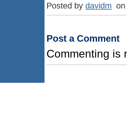
Posted by
davidm
on 
Post a Comment
Commenting is no