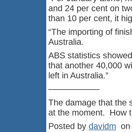
and 24 per cent on tw
than 10 per cent, it h
“The importing of fin
Australia.
ABS statistics showed 
that another 40,000 wil
left in Australia.”
——————
The damage that the s
at the moment. How th
Posted by
davidm
on 