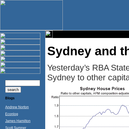
Sydney and t
Yesterday’s RBA State
Sydney to other capita
Blogs
Andrew Norton
Econlog
James Hamilton
Scott Sumner