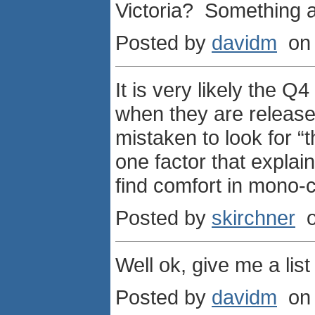
Victoria? Something a
Posted by
davidm
on 
It is very likely the 
when they are released
mistaken to look for “t
one factor that explai
find comfort in mono-
Posted by
skirchner
o
Well ok, give me a lis
Posted by
davidm
on 