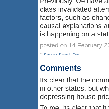
Previously, we have al
class invalidated atte
factors, such as chang
causal explanations a
is happening on a stat
posted on 14 February 
(6)
Comments
|
Permalink
|
Main
Comments
Its clear that the com
in other states, but 
depressing house pri
To me, its clear that 