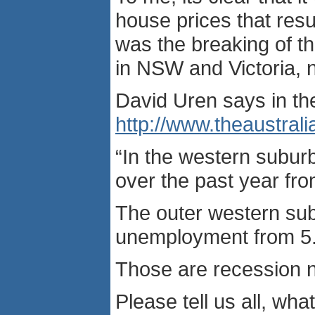
house prices that resu
was the breaking of t
in NSW and Victoria, 
David Uren says in t
http://www.theaustr
“In the western subur
over the past year fro
The outer western su
unemployment from 5.5 
Those are recession 
Please tell us all, w