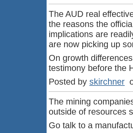
The AUD real effective
the reasons the offici
implications are readi
are now picking up s
On growth differences
testimony before the
Posted by
skirchner
o
The mining companies
outside of resources s
Go talk to a manufactu