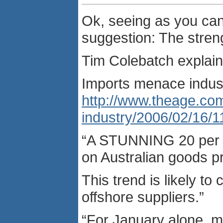
Ok, seeing as you can
suggestion: The streng
Tim Colebatch explain
Imports menace indus
http://www.theage.co
industry/2006/02/16/
“A STUNNING 20 per ce
on Australian goods p
This trend is likely t
offshore suppliers.”
“For January alone, ma