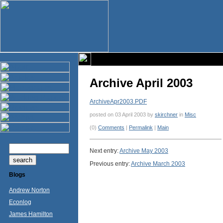
Archive April 2003
ArchiveApr2003.PDF
posted on 03 April 2003 by
skirchner
in
Misc
(0)
Comments
|
Permalink
|
Main
Next entry:
Archive May 2003
Previous entry:
Archive March 2003
Blogs
Andrew Norton
Econlog
James Hamilton