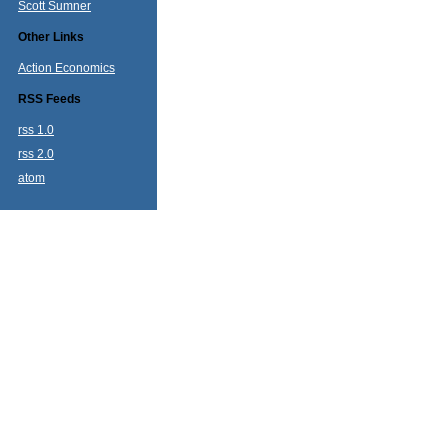
Scott Sumner
Other Links
Action Economics
RSS Feeds
rss 1.0
rss 2.0
atom