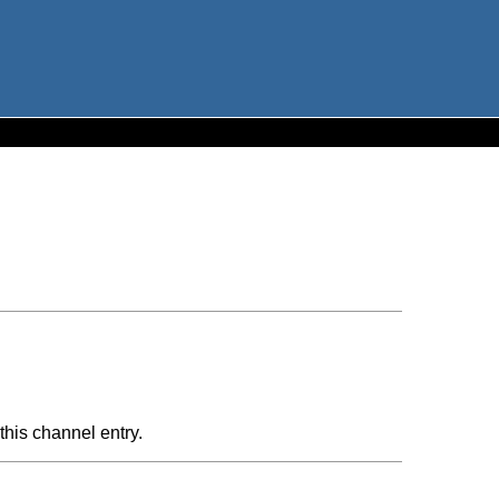
this channel entry.