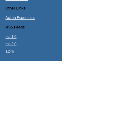
Other Links
Action Economics
RSS Feeds
rss 1.0
rss 2.0
atom