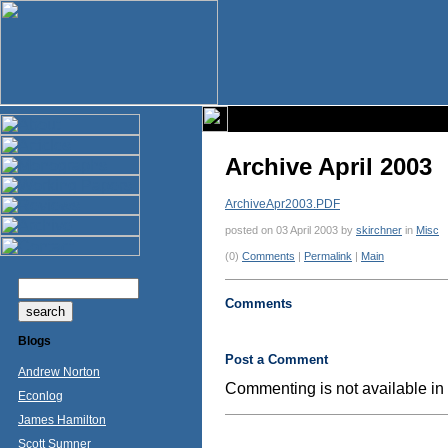
Archive April 2003
ArchiveApr2003.PDF
posted on 03 April 2003 by
skirchner
in
Misc
(0)
Comments
|
Permalink
|
Main
Comments
Blogs
Post a Comment
Andrew Norton
Commenting is not available in 
Econlog
James Hamilton
Scott Sumner