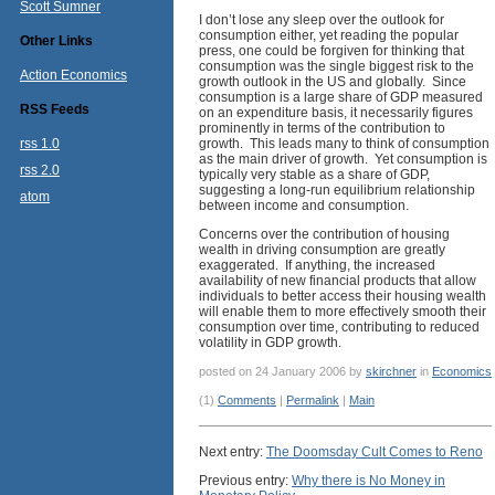
Scott Sumner
I don’t lose any sleep over the outlook for
consumption either, yet reading the popular
Other Links
press, one could be forgiven for thinking that
consumption was the single biggest risk to the
Action Economics
growth outlook in the US and globally. Since
consumption is a large share of GDP measured
RSS Feeds
on an expenditure basis, it necessarily figures
prominently in terms of the contribution to
rss 1.0
growth. This leads many to think of consumption
as the main driver of growth. Yet consumption is
rss 2.0
typically very stable as a share of GDP,
suggesting a long-run equilibrium relationship
atom
between income and consumption.
Concerns over the contribution of housing
wealth in driving consumption are greatly
exaggerated. If anything, the increased
availability of new financial products that allow
individuals to better access their housing wealth
will enable them to more effectively smooth their
consumption over time, contributing to reduced
volatility in GDP growth.
posted on 24 January 2006 by
skirchner
in
Economics
(1)
Comments
|
Permalink
|
Main
Next entry:
The Doomsday Cult Comes to Reno
Previous entry:
Why there is No Money in