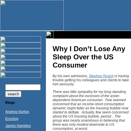
Why I Don’t Lose Any
Sleep Over the US
Consumer
By his own admission,
Stephen Roach
is having
trouble getting his colleagues and clients to take
him seriously:
There was little sympathy for my long-standing
complaint about the excesses of the asset-
dependent American consumer. Few seemed
Blogs
concerned that an income-short consumption
dynamic might falter as the housing bubble now
Andrew Norton
started to deflate. Actually, few seem concerned
about the US housing bubble, period…The
Econlog
group was nearly unanimous in believing that
there was only modest downside to US
James Hamilton
consumption, at worst.