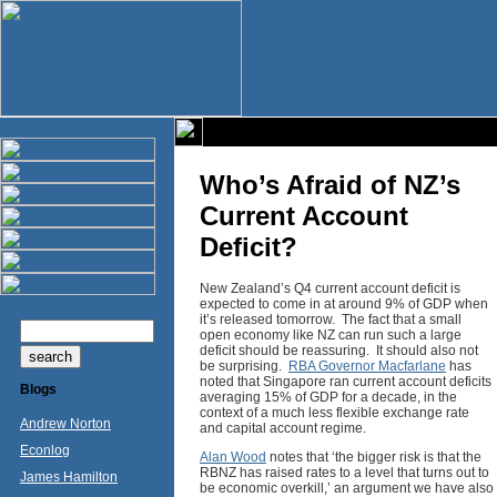
Who’s Afraid of NZ’s
Current Account
Deficit?
New Zealand’s Q4 current account deficit is
expected to come in at around 9% of GDP when
it’s released tomorrow. The fact that a small
open economy like NZ can run such a large
deficit should be reassuring. It should also not
be surprising.
RBA Governor Macfarlane
has
noted that Singapore ran current account deficits
Blogs
averaging 15% of GDP for a decade, in the
context of a much less flexible exchange rate
Andrew Norton
and capital account regime.
Econlog
Alan Wood
notes that ‘the bigger risk is that the
RBNZ has raised rates to a level that turns out to
James Hamilton
be economic overkill,’ an argument we have also