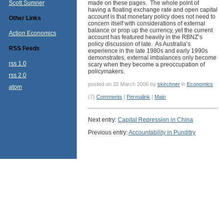
Scott Sumner
made on these pages. The whole point of
having a floating exchange rate and open capital
account is that monetary policy does not need to
Other Links
concern itself with considerations of external
balance or prop up the currency, yet the current
Action Economics
account has featured heavily in the RBNZ’s
policy discussion of late. As Australia’s
RSS Feeds
experience in the late 1980s and early 1990s
demonstrates, external imbalances only become
rss 1.0
scary when they become a preoccupation of
policymakers.
rss 2.0
posted on 22 March 2006 by
skirchner
in
Economics
atom
(7)
Comments
|
Permalink
|
Main
Next entry:
Capital Repression in China
Previous entry:
Accountability in Punditry