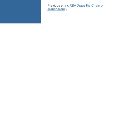
Previous entry:
RBA Drags the Chain on
Transparency