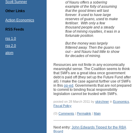
Scott Sumner
of Nauru offers a sobering
example of the folly of assuming
that the good times will last
Other Links
forever. It used to have large
reserves of guano, used to make
Action Economics
fertiliser. With only a few
thousand people and a steady
RSS Feeds
flow of mining royalties, it was in a
fortunate position.
rss 1.0
But the money was largely
rss 2.0
frittered away. Then the guano ran
out – and Nauru had little to show
atom
for decades of mining.
Resources are not finite in any economically
meaningful sense. The Coalition seems to think
that SWFs are a great idea once government
debt is paid off (they set up the Future Fund after
all). I make the case against further use of SWFs
in this
op-ed
. Governments that are not prepared
to commit to binding fiscal responsibility
legislation cannot be trusted with SWFs.
posted on 28 March 2011 by
skirchner
in
Economics
,
Fiscal Policy
(0)
Comments
|
Permalink
|
Main
Next entry:
John Edwards Tipped for the RBA
Board