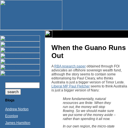
When the Guano Runs
Out
A
RBA research paper
obtained through FOI
advocates an offshore sovereign wealth fund,
although the story seems to contain some
editorialising by Paul Cleary, who thinks
Australia is just a bigger version of Timor Leste.
Liberal MP Paul Fletcher
seems to think Australia
is just a bigger version of Naru:
More fundamentally, natural
Blogs
resources are finite. When they
run out, the money will stop
Andrew Norton
flowing. So we should make sure
we put some of the money aside –
Econlog
rather than spending it all now.
James Hamilton
In our own region, the micro-state