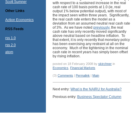
Scott Sumner
with respect to a sustained increase in the real
cash rate of 100 basis points at 1.0 (ie, real
Other Links
output 1% below potential output), with most of
the impact seen within three years. Significantly,
the real cash rate enters the model as a
Action Economics
deviation from an assumed neutral real cash rate
of 3%. As we have noted
previously
, the real
RSS Feeds
cash rate has only recently moved significantly
above neutral based on headline inflation. To
rss 1.0
that extent, it is only recently that monetary policy
has been exercising any restraint at all on the
rss 2.0
economy. Much of the tightening in the nominal
atom
cash rate in recent years has simply been offset
by rising inflation.
posted on 18 February 2008 by
skirchner
in
Economics
,
Financial Markets
(3)
Comments
|
Permalink
|
Main
Next entry:
What is the NAIRU for Australia?
Previous entry:
Business Spectator Column