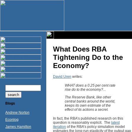
What Does RBA
Tightening Do to the
Economy?
David Uren
writes:
WHAT does a 0.25 per cent rate
rise do to the economy?...
The Reserve Bank, like other
central banks around the world,
Blogs
keeps its own estimate of the
effect of its actions a secret.
Andrew Norton
In fact, the RBA’s published research on this
Econlog
question is reasonably explicit. The
latest
James Hamilton
iteration
of the RBA’s policy simulation model
estimates the long-run elasticity of the output gap