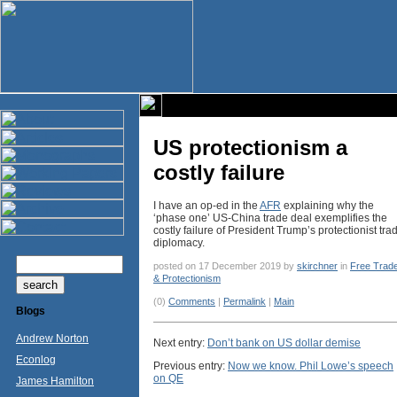
US protectionism a
costly failure
I have an op-ed in the
AFR
explaining why the
‘phase one’ US-China trade deal exemplifies the
costly failure of President Trump’s protectionist tra
diplomacy.
posted on 17 December 2019 by
skirchner
in
Free Trad
& Protectionism
(0)
Comments
|
Permalink
|
Main
Blogs
Andrew Norton
Next entry:
Don’t bank on US dollar demise
Econlog
Previous entry:
Now we know. Phil Lowe’s speech
on QE
James Hamilton