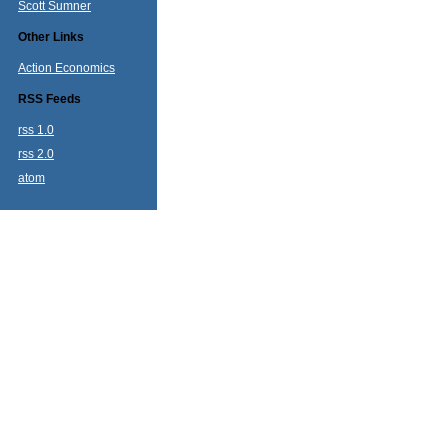
Scott Sumner
Other Links
Action Economics
RSS Feeds
rss 1.0
rss 2.0
atom