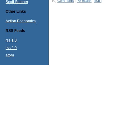
(0)
Comments
|
Permalink
|
Main
Scott Sumner
Other Links
Action Economics
RSS Feeds
rss 1.0
rss 2.0
atom