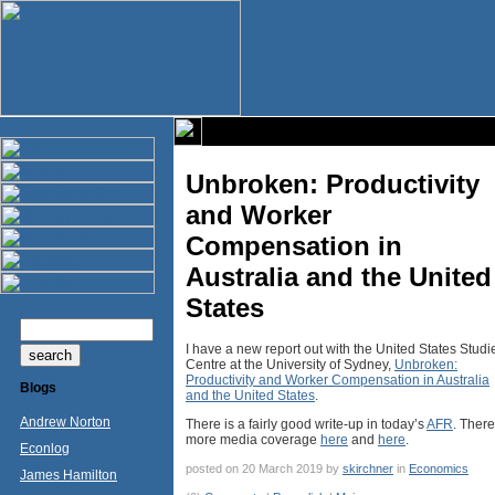
Unbroken: Productivity
and Worker
Compensation in
Australia and the United
States
I have a new report out with the United States Studi
Centre at the University of Sydney,
Unbroken:
Productivity and Worker Compensation in Australia
Blogs
and the United States
.
Andrew Norton
There is a fairly good write-up in today’s
AFR
. There
more media coverage
here
and
here
.
Econlog
posted on 20 March 2019 by
skirchner
in
Economics
James Hamilton