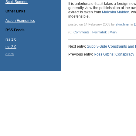
Scott Sumner
It is unfortunate that it takes a foreign n
generally view the politicisation of the 
Other Links
extract is taken from
Malcolm Maiden
, wh
indefensible.
Action Economics
posted on 14 February 2005 by
skirchner
in
E
RSS Feeds
(0)
Comments
|
Permalink
|
Main
rss 1.0
Next entry:
Supply-Side Constraints and
rss 2.0
atom
Previous entry:
Ross Gittins: Conspiracy 