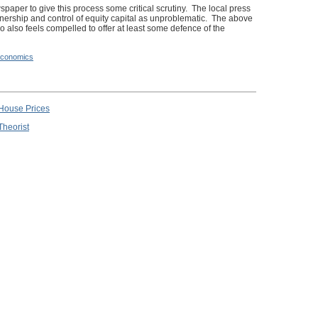
ewspaper to give this process some critical scrutiny. The local press
ownership and control of equity capital as unproblematic. The above
o also feels compelled to offer at least some defence of the
conomics
 House Prices
Theorist