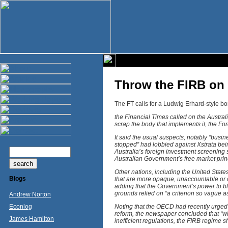
Throw the FIRB on 
The FT calls for a Ludwig Erhard-style bon
the Financial Times called on the Austra
scrap the body that implements it, the F
It said the usual suspects, notably “busi
stopped” had lobbied against Xstrata bein
Australia’s foreign investment screening s
Australian Government’s free market prin
Other nations, including the United Stat
Blogs
that are more opaque, unaccountable or op
adding that the Government’s power to blo
grounds relied on “a criterion so vague as
Andrew Norton
Econlog
Noting that the OECD had recently urged
reform, the newspaper concluded that “w
James Hamilton
inefficient regulations, the FIRB regime sh