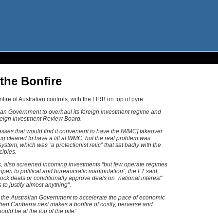
the Bonfire
fire of Australian controls, with the FIRB on top of pyre:
lian Government to overhaul its foreign investment regime and
oreign Investment Review Board.
nesses that would find it convenient to have the [WMC] takeover
g cleared to have a tilt at WMC, but the real problem was
ystem, which was “a protectionist relic” that sat badly with the
ciples.
es, also screened incoming investments “but few operate regimes
en to political and bureaucratic manipulation”, the FT said,
ck deals or conditionally approve deals on “national interest”
 to justify almost anything”.
 the Australian Government to accelerate the pace of economic
hen Canberra next makes a bonfire of costly, perverse and
ould be at the top of the pile”.