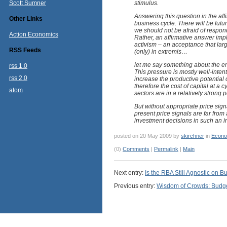
Scott Sumner
stimulus.
Answering this question in the aff
Other Links
business cycle. There will be fu
we should not be afraid of respo
Action Economics
Rather, an affirmative answer imp
activism – an acceptance that la
RSS Feeds
(only) in extremis…
let me say something about the em
rss 1.0
This pressure is mostly well-inten
rss 2.0
increase the productive potential 
therefore the cost of capital at a 
atom
sectors are in a relatively strong
But without appropriate price sign
present price signals are far from 
investment decisions in such an i
posted on 20 May 2009 by
skirchner
in
Econo
(0)
Comments
|
Permalink
|
Main
Next entry:
Is the RBA Still Agnostic on 
Previous entry:
Wisdom of Crowds: Budge