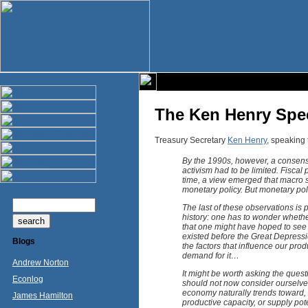
The Ken Henry Spe
Treasury Secretary
Ken Henry
, speaking 
By the 1990s, however, a consensu
activism had to be limited. Fisca
time, a view emerged that macro st
monetary policy. But monetary po
The last of these observations is p
history: one has to wonder whether 
that one might have hoped to see i
existed before the Great Depress
Blogs
the factors that influence our prod
demand for it…
Andrew Norton
It might be worth asking the quest
Econlog
should not now consider ourselves 
economy naturally trends toward, an
James Hamilton
productive capacity, or supply pot