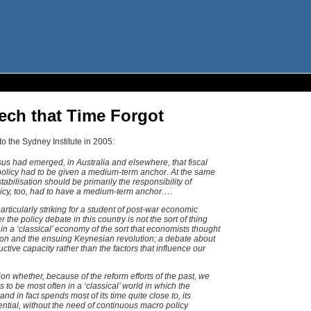
ech that Time Forgot
to the Sydney Institute in 2005:
s had emerged, in Australia and elsewhere, that fiscal
l policy had to be given a medium-term anchor. At the same
abilisation should be primarily the responsibility of
licy, too, had to have a medium-term anchor….
articularly striking for a student of post-war economic
the policy debate in this country is not the sort of thing
n a ‘classical’ economy of the sort that economists thought
ion and the ensuing Keynesian revolution; a debate about
uctive capacity rather than the factors that influence our
ion whether, because of the reform efforts of the past, we
to be most often in a ‘classical’ world in which the
d in fact spends most of its time quite close to, its
ential, without the need of continuous macro policy