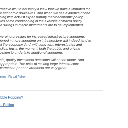
irmative would not imply a view that we have eliminated the
ture economic downturns. And when we see evidence of one
nding with activist expansionary macroeconomic policy.
lies some conditioning of the exercise of macro policy
rge swings in macro instruments are to be implemented
erging pressure for increased infrastructure spending.
tioned – more spending on infrastructure will indeed tend to
of the economy. And, with long-term interest rates and
cyclical low at the moment, both the public and private
 position to undertake additional spending.
als, quality investment decisions will not be made. And
appropriate. The risks of making large infrastructure
nformation-poor environment are very great.
mics
,
Fiscal Policy
Bubble Popping?
t Edition