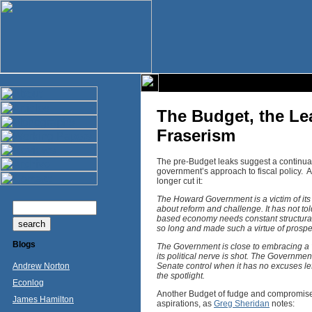
The Budget, the Le
Fraserism
The pre-Budget leaks suggest a continuatio
government’s approach to fiscal policy. 
longer cut it:
The Howard Government is a victim of its s
about reform and challenge. It has not tol
based economy needs constant structural 
so long and made such a virtue of prosperit
Blogs
The Government is close to embracing a “n
its political nerve is shot. The Governmen
Andrew Norton
Senate control when it has no excuses left
the spotlight.
Econlog
Another Budget of fudge and compromise 
James Hamilton
aspirations, as
Greg Sheridan
notes: