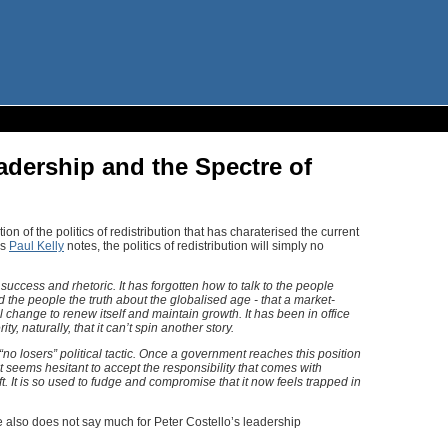
adership and the Spectre of
n of the politics of redistribution that has charaterised the current
As
Paul Kelly
notes, the politics of redistribution will simply no
uccess and rhetoric. It has forgotten how to talk to the people
d the people the truth about the globalised age - that a market-
change to renew itself and maintain growth. It has been in office
y, naturally, that it can’t spin another story.
o losers” political tactic. Once a government reaches this position
t seems hesitant to accept the responsibility that comes with
. It is so used to fudge and compromise that it now feels trapped in
also does not say much for Peter Costello’s leadership