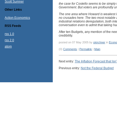
Scott Sumner
the case for Costello seems to be simply tha
Government. But voters are profoundly uni
Other Links
The one area where Howard is weakest is
Action Economics
no crusades here. The two most notable 
industrial relations deregulation, both int
conversation even to admit that taking hal
RSS Feeds
After ten Budgets, any mention of the need
rss 1.0
credibility.
rss 2.0
posted on 07 May 2005 by
skirchner
in
Econo
atom
(0)
Comments
|
Permalink
|
Main
Next entry:
The Inflation Forecast that Isn’
Previous entry:
Not the Federal Budget