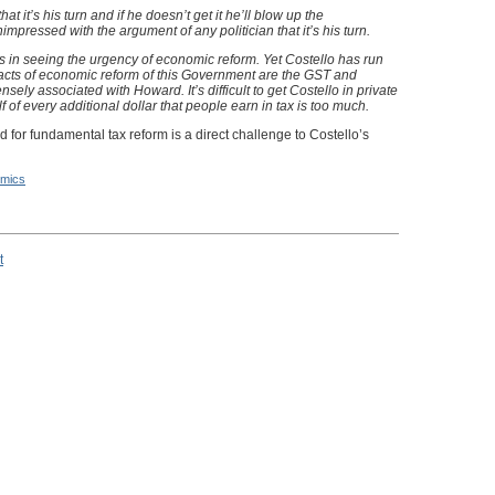
t it’s his turn and if he doesn’t get it he’ll blow up the
mpressed with the argument of any politician that it’s his turn.
 in seeing the urgency of economic reform. Yet Costello has run
acts of economic reform of this Government are the GST and
ensely associated with Howard. It’s difficult to get Costello in private
f of every additional dollar that people earn in tax is too much.
 for fundamental tax reform is a direct challenge to Costello’s
mics
t