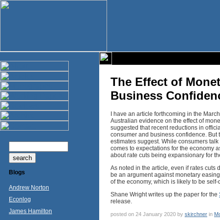
The Effect of Mone
Business Confiden
I have an article forthcoming in the March
Australian evidence on the effect of mon
suggested that recent reductions in offici
consumer and business confidence. But t
estimates suggest. While consumers talk th
comes to expectations for the economy as
about rate cuts being expansionary for t
As noted in the article, even if rates cuts
Blogs
be an argument against monetary easing. 
of the economy, which is likely to be self-
Andrew Norton
Shane Wright writes up the paper for the
Econlog
release.
James Hamilton
posted on 24 January 2020 by
skirchner
in
Mo