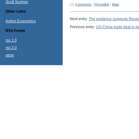
Scott Sumner
(0)
Comments
|
Permalink
|
Main
Other Links
Next entry:
The evidence suggests Reserv
Action Economics
Previous entry:
US-China trade deal is sp
RSS Feeds
rss 1.0
rss 2.0
atom