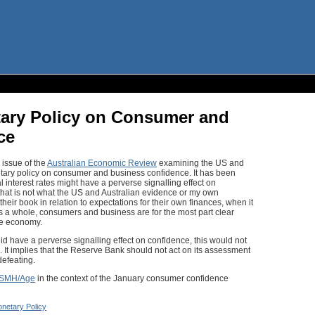
tary Policy on Consumer and
ce
 issue of the
Australian Economic Review
examining the US and
etary policy on consumer and business confidence. It has been
al interest rates might have a perverse signalling effect on
hat is not what the US and Australian evidence or my own
eir book in relation to expectations for their own finances, when it
 a whole, consumers and business are for the most part clear
he economy.
 did have a perverse signalling effect on confidence, this would not
It implies that the Reserve Bank should not act on its assessment
defeating.
SMH/Age
in the context of the January consumer confidence
netary Policy