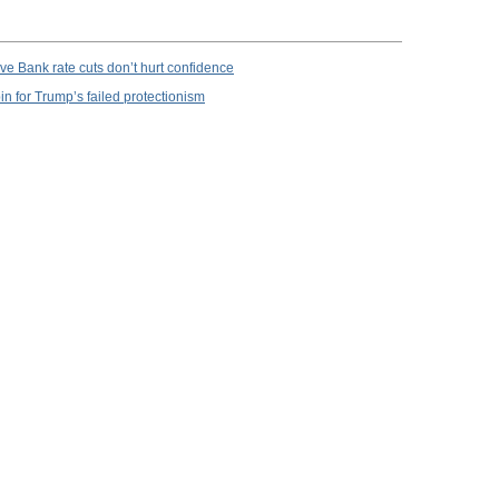
e Bank rate cuts don’t hurt confidence
in for Trump’s failed protectionism