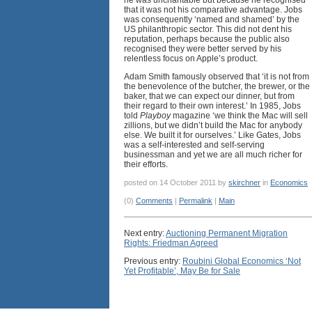
he was uncharitable but because he recognised
that it was not his comparative advantage. Jobs
was consequently ‘named and shamed’ by the
US philanthropic sector. This did not dent his
reputation, perhaps because the public also
recognised they were better served by his
relentless focus on Apple’s product.
Adam Smith famously observed that ‘it is not from
the benevolence of the butcher, the brewer, or the
baker, that we can expect our dinner, but from
their regard to their own interest.’ In 1985, Jobs
told
Playboy
magazine ‘we think the Mac will sell
zillions, but we didn’t build the Mac for anybody
else. We built it for ourselves.’ Like Gates, Jobs
was a self-interested and self-serving
businessman and yet we are all much richer for
their efforts.
posted on 14 October 2011 by
skirchner
in
Economics
(0)
Comments
|
Permalink
|
Main
Next entry:
Auctioning Permanent Migration
Rights: Friedman Agreed
Previous entry:
Roubini Global Economics ‘Not
Yet Profitable’, May Be for Sale