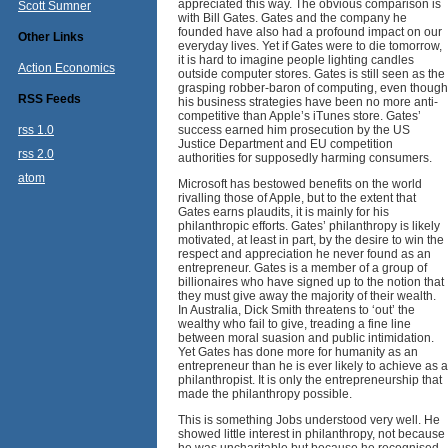
appreciated this way. The obvious comparison is
Scott Sumner
with Bill Gates. Gates and the company he
founded have also had a profound impact on our
Other Links
everyday lives. Yet if Gates were to die tomorrow,
it is hard to imagine people lighting candles
Action Economics
outside computer stores. Gates is still seen as the
grasping robber-baron of computing, even though
RSS Feeds
his business strategies have been no more anti-
competitive than Apple’s iTunes store. Gates’
rss 1.0
success earned him prosecution by the US
Justice Department and EU competition
rss 2.0
authorities for supposedly harming consumers.
atom
Microsoft has bestowed benefits on the world
rivalling those of Apple, but to the extent that
Gates earns plaudits, it is mainly for his
philanthropic efforts. Gates’ philanthropy is likely
motivated, at least in part, by the desire to win the
respect and appreciation he never found as an
entrepreneur. Gates is a member of a group of
billionaires who have signed up to the notion that
they must give away the majority of their wealth.
In Australia, Dick Smith threatens to ‘out’ the
wealthy who fail to give, treading a fine line
between moral suasion and public intimidation.
Yet Gates has done more for humanity as an
entrepreneur than he is ever likely to achieve as a
philanthropist. It is only the entrepreneurship that
made the philanthropy possible.
This is something Jobs understood very well. He
showed little interest in philanthropy, not because