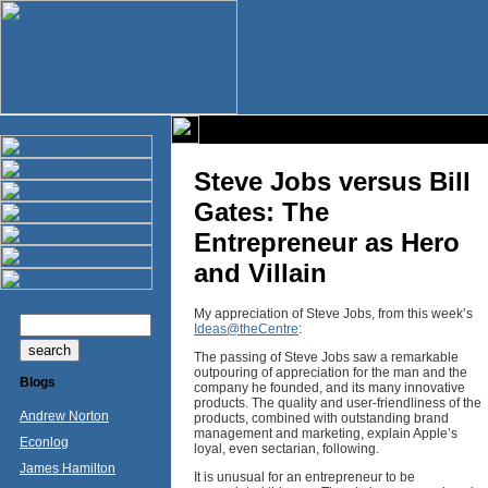
Steve Jobs versus Bill
Gates: The
Entrepreneur as Hero
and Villain
My appreciation of Steve Jobs, from this week’s
Ideas@theCentre
:
The passing of Steve Jobs saw a remarkable
outpouring of appreciation for the man and the
Blogs
company he founded, and its many innovative
products. The quality and user-friendliness of the
Andrew Norton
products, combined with outstanding brand
management and marketing, explain Apple’s
Econlog
loyal, even sectarian, following.
James Hamilton
It is unusual for an entrepreneur to be