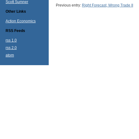
Scott Sumner
Previous entry:
Right Forecast, Wrong Trade II
Other Links
Action Economics
RSS Feeds
rss 1.0
rss 2.0
atom