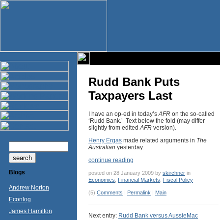
Rudd Bank Puts
Taxpayers Last
I have an op-ed in today’s
AFR
on the so-called
‘Rudd Bank.’ Text below the fold (may differ
slightly from edited
AFR
version).
Henry Ergas
made related arguments in
The
Australian
yesterday.
continue reading
Blogs
posted on 28 January 2009 by
skirchner
in
Economics
,
Financial Markets
,
Fiscal Policy
Andrew Norton
(5)
Comments
|
Permalink
|
Main
Econlog
James Hamilton
Next entry:
Rudd Bank versus AussieMac