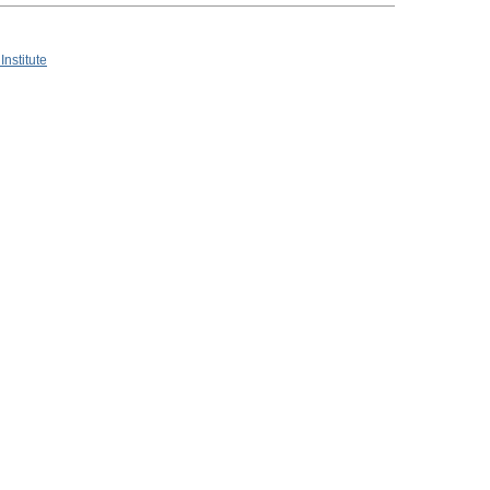
Institute