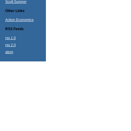
Scott Sumner
Other Links
Action Economics
RSS Feeds
rss 1.0
rss 2.0
atom