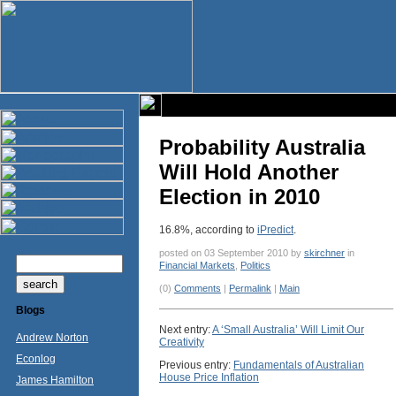
Probability Australia
Will Hold Another
Election in 2010
16.8%, according to
iPredict
.
posted on 03 September 2010 by
skirchner
in
Financial Markets
,
Politics
(0)
Comments
|
Permalink
|
Main
Blogs
Next entry:
A ‘Small Australia’ Will Limit Our
Andrew Norton
Creativity
Econlog
Previous entry:
Fundamentals of Australian
House Price Inflation
James Hamilton