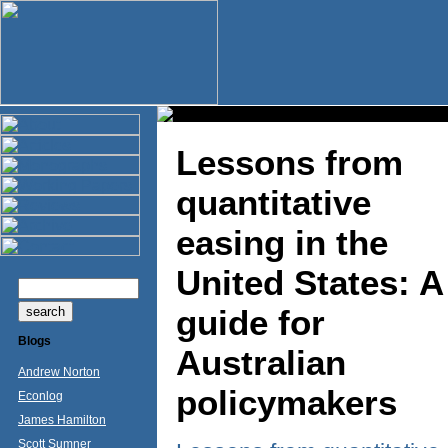
Lessons from
quantitative
easing in the
United States: A
guide for
Blogs
Australian
Andrew Norton
policymakers
Econlog
James Hamilton
Scott Sumner