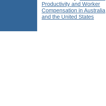
Productivity and Worker
Compensation in Australia
and the United States