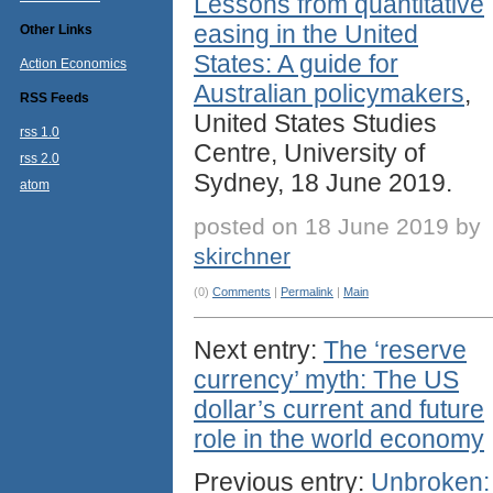
Lessons from quantitative
easing in the United
Other Links
States: A guide for
Action Economics
Australian policymakers
,
RSS Feeds
United States Studies
rss 1.0
Centre, University of
rss 2.0
Sydney, 18 June 2019.
atom
posted on 18 June 2019 by
skirchner
(0)
Comments
|
Permalink
|
Main
Next entry:
The ‘reserve
currency’ myth: The US
dollar’s current and future
role in the world economy
Previous entry:
Unbroken: