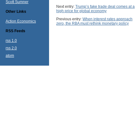
Scott Sumner
Next entry:
Trump’s fake trade deal comes at a
high price for global economy
Other Links
Previous entry:
When interest rates approach
Action Economics
zero, the RBA must rethink monetary policy
RSS Feeds
rss 1.0
rss 2.0
atom