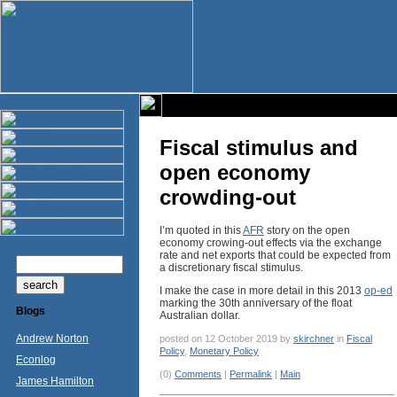
Fiscal stimulus and
open economy
crowding-out
I’m quoted in this
AFR
story on the open
economy crowing-out effects via the exchange
rate and net exports that could be expected from
a discretionary fiscal stimulus.
I make the case in more detail in this 2013
op-ed
marking the 30th anniversary of the float
Blogs
Australian dollar.
Andrew Norton
posted on 12 October 2019 by
skirchner
in
Fiscal
Policy
,
Monetary Policy
Econlog
(0)
Comments
|
Permalink
|
Main
James Hamilton