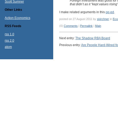
Foreign investment was good for f
Scott Sumner
that didn’t as it “kept values rising”
Other Links
I make related arguments in this
op-ed
.
Action Economics
posted on 27 August 2011 by
skirchner
in
Eco
RSS Feeds
(0)
Comments
|
Permalink
|
Main
rss 1.0
Next entry:
The Shadow RBA Board
rss 2.0
Previous entry:
Are People Hard-Wired fo
atom