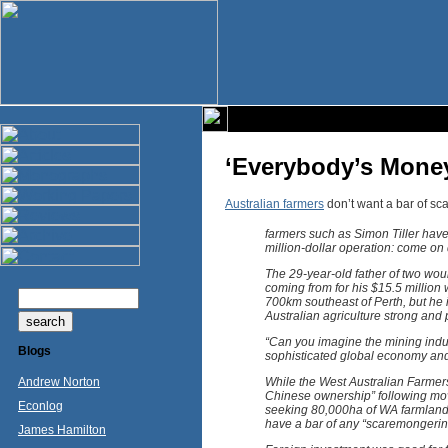
‘Everybody’s Money
Australian farmers
don’t want a bar of sc
farmers such as Simon Tiller have 
million-dollar operation: come on
The 29-year-old father of two wou
coming from for his $15.5 million
700km southeast of Perth, but he 
Australian agriculture strong and 
“Can you imagine the mining indust
Blogs
sophisticated global economy and
Andrew Norton
While the West Australian Farmer
Chinese ownership” following mov
Econlog
seeking 80,000ha of WA farmland,
have a bar of any “scaremongering
James Hamilton