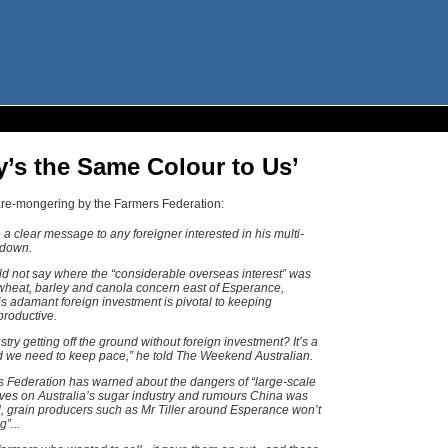
’s the Same Colour to Us’
are-mongering by the Farmers Federation:
a clear message to any foreigner interested in his multi-
 down.
ld not say where the “considerable overseas interest” was
 wheat, barley and canola concern east of Esperance,
is adamant foreign investment is pivotal to keeping
productive.
ry getting off the ground without foreign investment? It’s a
 we need to keep pace,” he told The Weekend Australian.
s Federation has warned about the dangers of “large-scale
es on Australia’s sugar industry and rumours China was
 grain producers such as Mr Tiller around Esperance won’t
”...