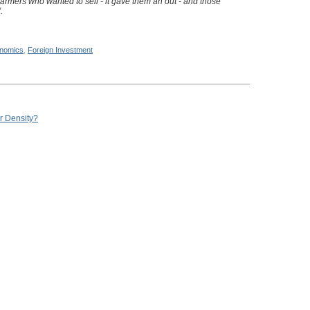
armers who wanted to sell - it gave them an out - and those
.
nomics
,
Foreign Investment
r Density?