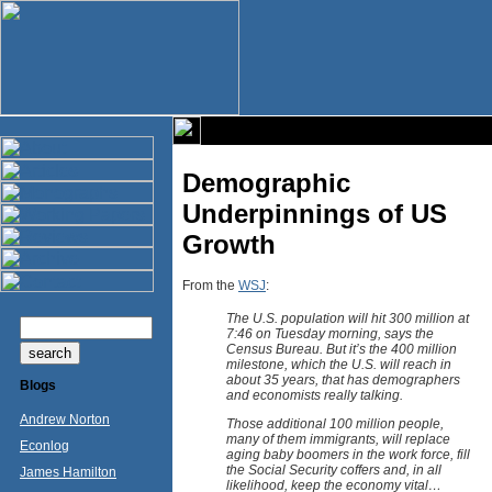
Demographic
Underpinnings of US
Growth
From the
WSJ
:
The U.S. population will hit 300 million at
7:46 on Tuesday morning, says the
Census Bureau. But it’s the 400 million
milestone, which the U.S. will reach in
about 35 years, that has demographers
Blogs
and economists really talking.
Andrew Norton
Those additional 100 million people,
many of them immigrants, will replace
Econlog
aging baby boomers in the work force, fill
the Social Security coffers and, in all
James Hamilton
likelihood, keep the economy vital…