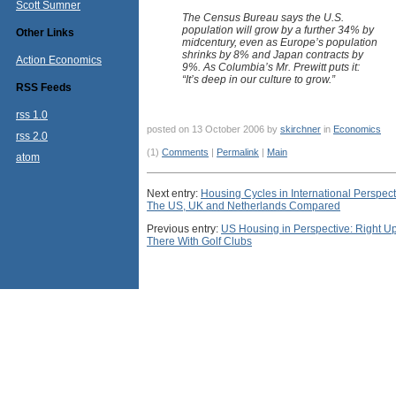
Scott Sumner
The Census Bureau says the U.S.
population will grow by a further 34% by
Other Links
midcentury, even as Europe’s population
shrinks by 8% and Japan contracts by
Action Economics
9%. As Columbia’s Mr. Prewitt puts it:
“It’s deep in our culture to grow.”
RSS Feeds
rss 1.0
posted on 13 October 2006 by
skirchner
in
Economics
rss 2.0
(1)
Comments
|
Permalink
|
Main
atom
Next entry:
Housing Cycles in International Perspect
The US, UK and Netherlands Compared
Previous entry:
US Housing in Perspective: Right U
There With Golf Clubs