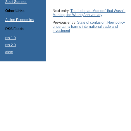
Scott Sumner
Other Links
Next entry:
The ‘Lehman Moment’ that Wasn’t:
Marking the Wrong Anniversary
Action Economics
Previous entry:
State of confusion: How policy
uncertainty harms international trade and
RSS Feeds
investment
rss 1.0
rss 2.0
atom