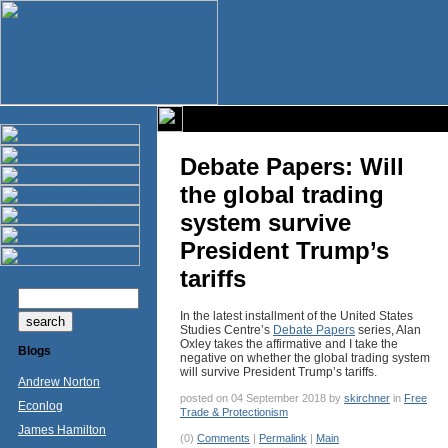
Debate Papers: Will
the global trading
system survive
President Trump’s
tariffs
In the latest installment of the United States
Studies Centre’s
Debate Papers
series, Alan
Oxley takes the affirmative and I take the
Blogs
negative on whether the global trading system
will survive President Trump’s tariffs.
Andrew Norton
posted on 04 September 2018 by
skirchner
in
Free
Econlog
Trade & Protectionism
James Hamilton
(0)
Comments
|
Permalink
|
Main