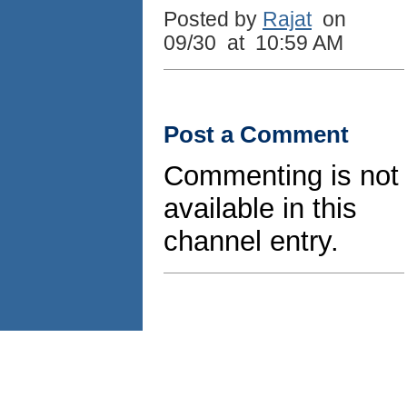
Posted by
Rajat
on
09/30 at 10:59 AM
Post a Comment
Commenting is not
available in this
channel entry.