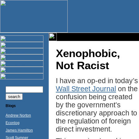
Xenophobic,
Not Racist
I have an op-ed in today’s
Wall Street Journal
on the
confusion being created
by the government’s
Blogs
discretionary approach to
Andrew Norton
the regulation of foreign
Econlog
direct investment.
James Hamilton
Scott Sumner