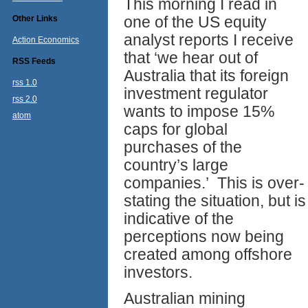
This morning I read in
one of the US equity
Other Links
analyst reports I receive
Action Economics
that ‘we hear out of
RSS Feeds
Australia that its foreign
rss 1.0
investment regulator
rss 2.0
wants to impose 15%
atom
caps for global
purchases of the
country’s large
companies.’ This is over-
stating the situation, but is
indicative of the
perceptions now being
created among offshore
investors.
Australian mining