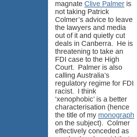
magnate
Clive Palmer
is
not taking Patrick
Colmer’s advice to leave
the lawyers and media
out of it and quietly cut
deals in Canberra. He is
threatening to take an
FDI case to the High
Court. Palmer is also
calling Australia’s
regulatory regime for FDI
racist. I think
‘xenophobic’ is a better
characterisation (hence
the title of my
monograph
on the subject). Colmer
effectively conceded as