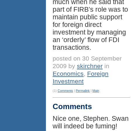
much when he said that
part of FIRB’s role was to
maintain public support
for foreign direct
investment by managing
an ‘orderly’ flow of FDI
transactions.
posted on 30 September
2009 by
skirchner
in
Economics
,
Foreign
Investment
(1)
Comments
|
Permalink
|
Main
Comments
Nice one, Stephen. Swan
will indeed be fuming!