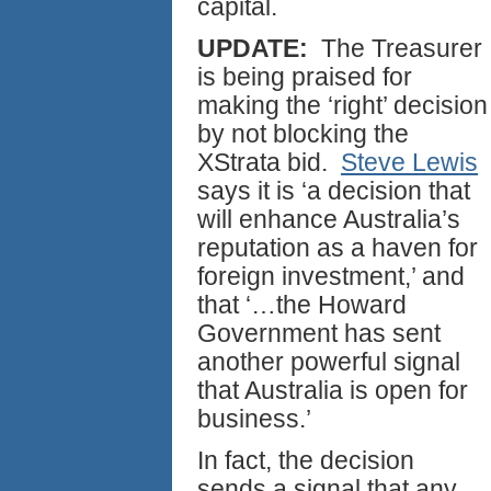
capital.
UPDATE:
The Treasurer
is being praised for
making the ‘right’ decision
by not blocking the
XStrata bid.
Steve Lewis
says it is ‘a decision that
will enhance Australia’s
reputation as a haven for
foreign investment,’ and
that ‘…the Howard
Government has sent
another powerful signal
that Australia is open for
business.’
In fact, the decision
sends a signal that any