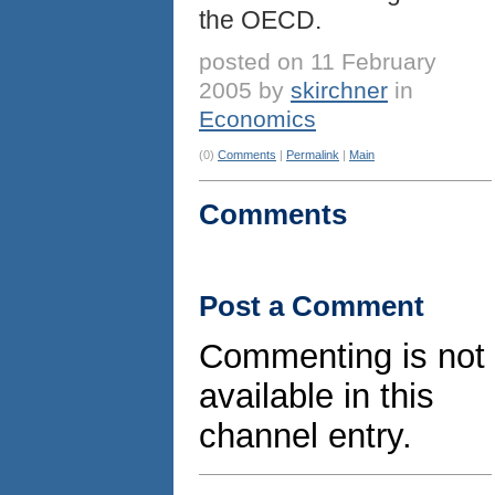
the OECD.
posted on 11 February
2005 by
skirchner
in
Economics
(0)
Comments
|
Permalink
|
Main
Comments
Post a Comment
Commenting is not
available in this
channel entry.