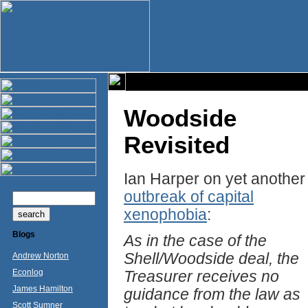
Woodside
Revisited
Ian Harper on yet another
outbreak of capital
xenophobia
:
Blogs
As in the case of the
Shell/Woodside deal, the
Andrew Norton
Econlog
Treasurer receives no
James Hamilton
guidance from the law as
Scott Sumner