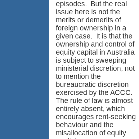
episodes. But the real
issue here is not the
merits or demerits of
foreign ownership in a
given case. It is that the
ownership and control of
equity capital in Australia
is subject to sweeping
ministerial discretion, not
to mention the
bureaucratic discretion
exercised by the ACCC.
The rule of law is almost
entirely absent, which
encourages rent-seeking
behaviour and the
misallocation of equity