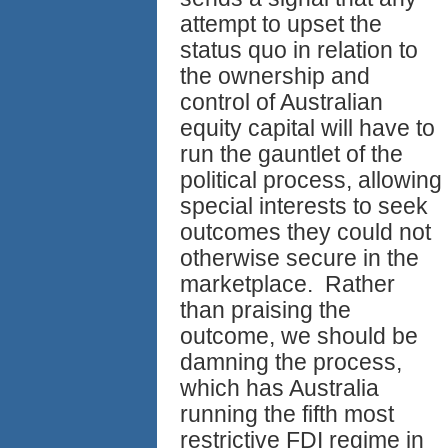
attempt to upset the
status quo in relation to
the ownership and
control of Australian
equity capital will have to
run the gauntlet of the
political process, allowing
special interests to seek
outcomes they could not
otherwise secure in the
marketplace. Rather
than praising the
outcome, we should be
damning the process,
which has Australia
running the fifth most
restrictive FDI regime in