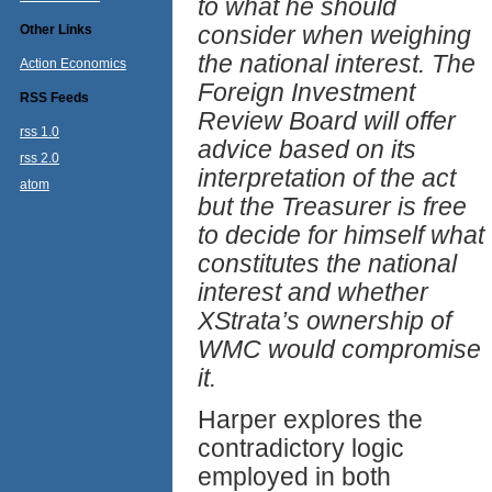
to what he should
consider when weighing
Other Links
the national interest. The
Action Economics
Foreign Investment
RSS Feeds
Review Board will offer
rss 1.0
advice based on its
rss 2.0
interpretation of the act
atom
but the Treasurer is free
to decide for himself what
constitutes the national
interest and whether
XStrata’s ownership of
WMC would compromise
it.
Harper explores the
contradictory logic
employed in both