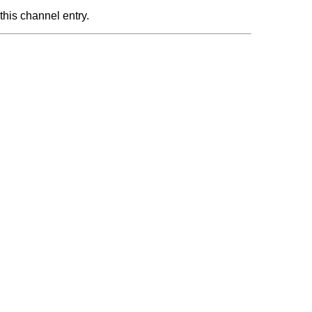
this channel entry.