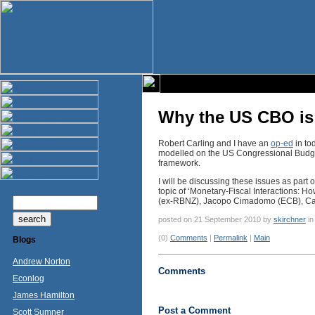
Why the US CBO is 
Robert Carling and I have an
op-ed
in to
modelled on the US Congressional Budget O
framework.
I will be discussing these issues as part o
topic of ‘Monetary-Fiscal Interactions: H
(ex-RBNZ), Jacopo Cimadomo (ECB), Car
posted on 21 September 2010 by
skirchner
i
(0)
Comments
|
Permalink
|
Main
Blogs
Andrew Norton
Comments
Econlog
James Hamilton
Post a Comment
Scott Sumner