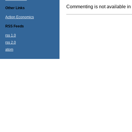
Commenting is not available in 
Other Links
Action Economics
RSS Feeds
rss 1.0
rss 2.0
atom