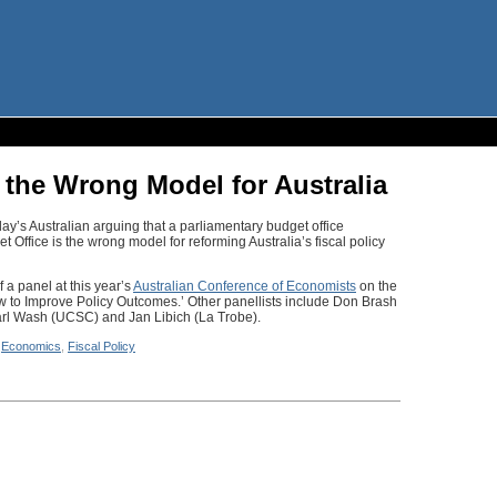
the Wrong Model for Australia
day’s Australian arguing that a parliamentary budget office
ffice is the wrong model for reforming Australia’s fiscal policy
f a panel at this year’s
Australian Conference of Economists
on the
ow to Improve Policy Outcomes.’ Other panellists include Don Brash
l Wash (UCSC) and Jan Libich (La Trobe).
n
Economics
,
Fiscal Policy