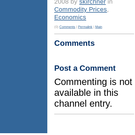
2008 by
skirchner
in
Commodity Prices
,
Economics
(0)
Comments
|
Permalink
|
Main
Comments
Post a Comment
Commenting is not
available in this
channel entry.