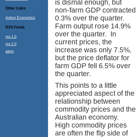
is dismal enough, but
Other Links
non-farm GDP contracted
0.3% over the quarter.
Action Economics
Farm output rose 14.9%
RSS Feeds
over the quarter. In
rss 1.0
current prices, the
rss 2.0
increase was only 7.5%,
atom
but the price deflator for
farm GDP fell 6.5% over
the quarter.
This points to a little
appreciated aspect of the
relationship between
commodity prices and the
Australian economy.
High commodity prices
are often the flip side of