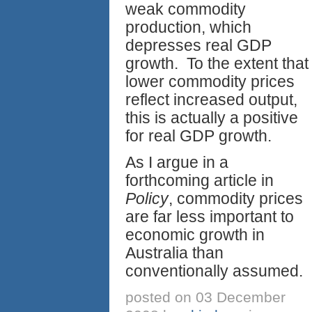
weak commodity
production, which
depresses real GDP
growth. To the extent that
lower commodity prices
reflect increased output,
this is actually a positive
for real GDP growth.
As I argue in a
forthcoming article in
Policy
, commodity prices
are far less important to
economic growth in
Australia than
conventionally assumed.
posted on 03 December