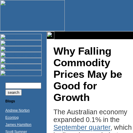
Why Falling
Commodity
Prices May be
Good for
Growth
Blogs
The Australian economy
Andrew Norton
Econlog
expanded 0.1% in the
James Hamilton
September quarter
, which
Scott Sumner