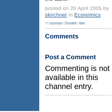
posted on 20 April 2005 by
skirchner
in
Economics
(0)
Comments
|
Permalink
|
Main
Comments
Post a Comment
Commenting is not
available in this
channel entry.