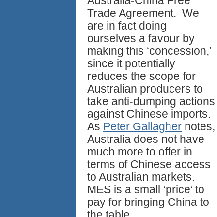
Australia-China Free
Trade Agreement. We
are in fact doing
ourselves a favour by
making this ‘concession,’
since it potentially
reduces the scope for
Australian producers to
take anti-dumping actions
against Chinese imports.
As
Peter Gallagher
notes,
Australia does not have
much more to offer in
terms of Chinese access
to Australian markets.
MES is a small ‘price’ to
pay for bringing China to
the table.