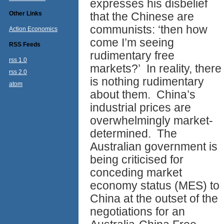
expresses his disbelief
Other Links
that the Chinese are
communists: ‘then how
Action Economics
come I’m seeing
RSS Feeds
rudimentary free
rss 1.0
markets?’ In reality, there
rss 2.0
is nothing rudimentary
atom
about them. China’s
industrial prices are
overwhelmingly market-
determined. The
Australian government is
being criticised for
conceding market
economy status (MES) to
China at the outset of the
negotiations for an