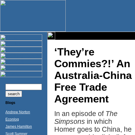
‘They’re
Commies?!’ An
Australia-China
Free Trade
Agreement
Blogs
In an episode of
The
Andrew Norton
Econlog
Simpsons
in which
James Hamilton
Homer goes to China, he
Scott Sumner