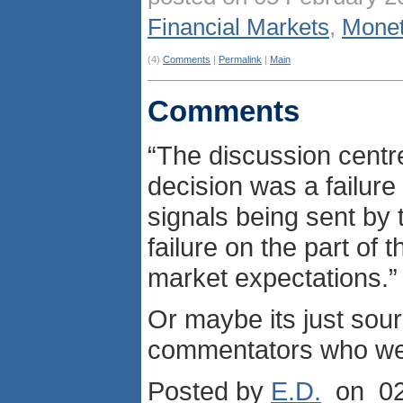
Financial Markets
,
Monet
(4)
Comments
|
Permalink
|
Main
Comments
“The discussion centr
decision was a failure 
signals being sent by 
failure on the part of 
market expectations.”
Or maybe its just sou
commentators who were
Posted by
E.D.
on 02