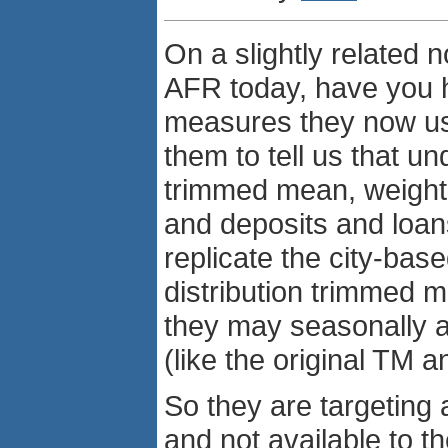
On a slightly related 
AFR today, have you h
measures they now use 
them to tell us that un
trimmed mean, weight
and deposits and loans.
replicate the city-ba
distribution trimmed 
they may seasonally a
(like the original TM 
So they are targeting an
and not available to th