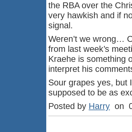
the RBA over the Chri
very hawkish and if no
signal.
Weren’t we wrong… Of
from last week’s meet
Kraehe is something o
interpret his comment
Sour grapes yes, but I
supposed to be as exci
Posted by
Harry
on 0