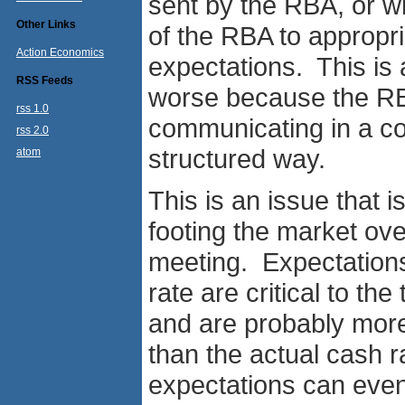
sent by the RBA, or wh
Other Links
of the RBA to appropri
Action Economics
expectations. This is 
RSS Feeds
worse because the RBA
rss 1.0
communicating in a co
rss 2.0
structured way.
atom
This is an issue that 
footing the market ov
meeting. Expectations f
rate are critical to th
and are probably more 
than the actual cash 
expectations can even