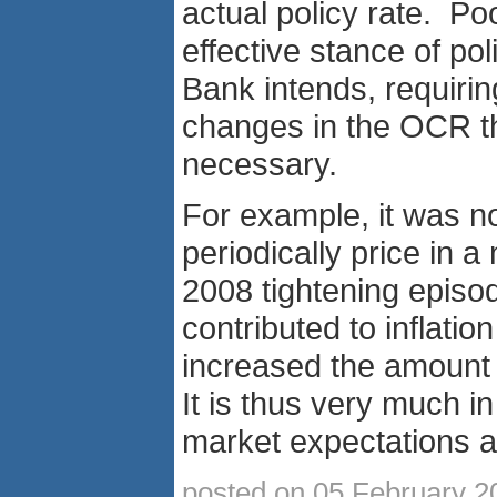
actual policy rate. P
effective stance of pol
Bank intends, requirin
changes in the OCR t
necessary.
For example, it was no
periodically price in 
2008 tightening episod
contributed to inflatio
increased the amount o
It is thus very much i
market expectations al
posted on 05 February 