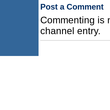
Post a Comment
Commenting is no
channel entry.