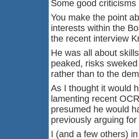
Some good criticisms i
You make the point ab
interests within the 
the recent interview 
He was all about skil
peaked, risks sweked 
rather than to the de
As I thought it would
lamenting recent OCR 
presumed he would ha
previously arguing for
I (and a few others) i