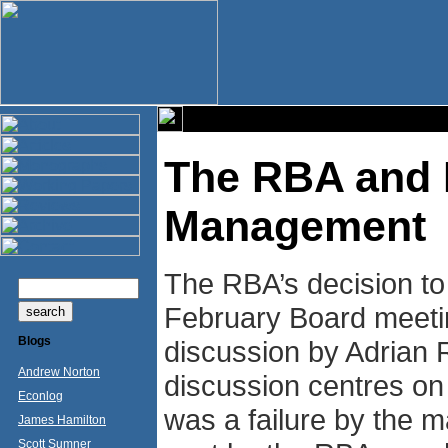
The RBA and 
Management
The RBA’s decision to
February Board meetin
Blogs
discussion by Adrian 
Andrew Norton
discussion centres on
Econlog
was a failure by the ma
James Hamilton
Scott Sumner