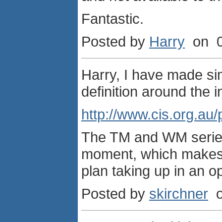
Fantastic.
Posted by
Harry
on 0
Harry, I have made simi
definition around the in
http://www.cis.org.au
The TM and WM series 
moment, which makes mo
plan taking up in an op
Posted by
skirchner
o