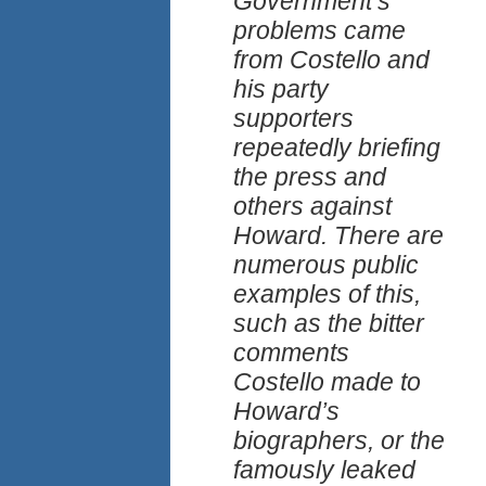
Government’s
problems came
from Costello and
his party
supporters
repeatedly briefing
the press and
others against
Howard. There are
numerous public
examples of this,
such as the bitter
comments
Costello made to
Howard’s
biographers, or the
famously leaked