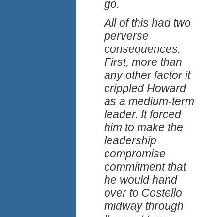
go.
All of this had two
perverse
consequences.
First, more than
any other factor it
crippled Howard
as a medium-term
leader. It forced
him to make the
leadership
compromise
commitment that
he would hand
over to Costello
midway through