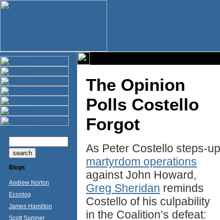
The Opinion
Polls Costello
Forgot
As Peter Costello steps-u
martyrdom operations
Blogs
against John Howard,
Andrew Norton
Greg Sheridan
reminds
Econlog
Costello of his culpability
James Hamilton
in the Coalition’s defeat:
Scott Sumner