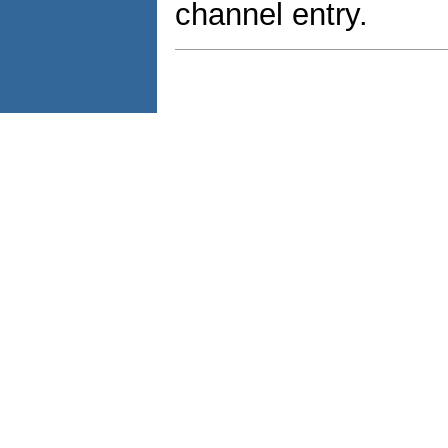
channel entry.