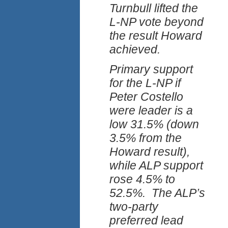
Turnbull lifted the
L-NP vote beyond
the result Howard
achieved.
Primary support
for the L-NP if
Peter Costello
were leader is a
low 31.5% (down
3.5% from the
Howard result),
while ALP support
rose 4.5% to
52.5%. The ALP’s
two-party
preferred lead