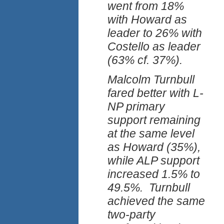
went from 18%
with Howard as
leader to 26% with
Costello as leader
(63% cf. 37%).
Malcolm Turnbull
fared better with L-
NP primary
support remaining
at the same level
as Howard (35%),
while ALP support
increased 1.5% to
49.5%. Turnbull
achieved the same
two-party