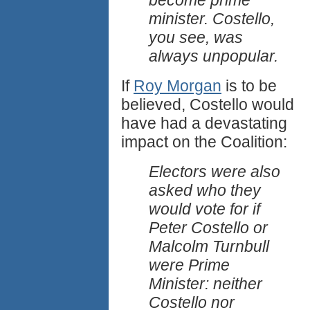
become prime
minister. Costello,
you see, was
always unpopular.
If
Roy Morgan
is to be
believed, Costello would
have had a devastating
impact on the Coalition:
Electors were also
asked who they
would vote for if
Peter Costello or
Malcolm Turnbull
were Prime
Minister: neither
Costello nor