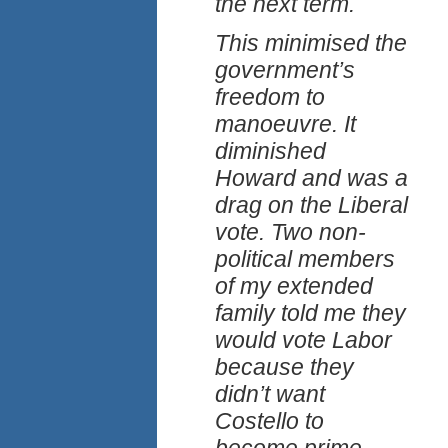
the next term.
This minimised the
government’s
freedom to
manoeuvre. It
diminished
Howard and was a
drag on the Liberal
vote. Two non-
political members
of my extended
family told me they
would vote Labor
because they
didn’t want
Costello to