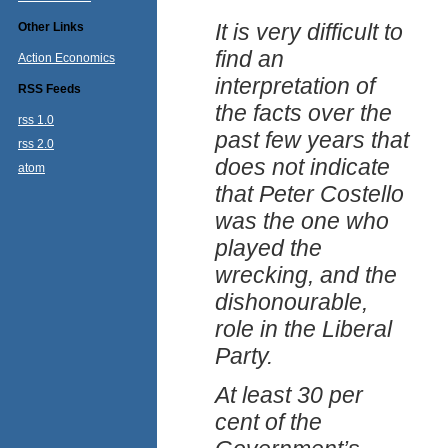
It is very difficult to
Other Links
find an
Action Economics
interpretation of
RSS Feeds
the facts over the
rss 1.0
past few years that
rss 2.0
does not indicate
atom
that Peter Costello
was the one who
played the
wrecking, and the
dishonourable,
role in the Liberal
Party.
At least 30 per
cent of the