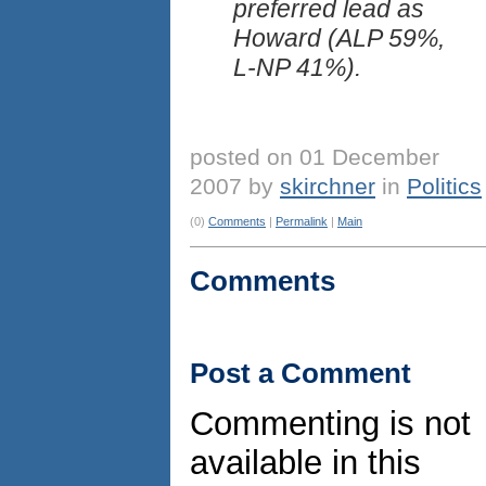
preferred lead as
Howard (ALP 59%,
L-NP 41%).
posted on 01 December
2007 by
skirchner
in
Politics
(0)
Comments
|
Permalink
|
Main
Comments
Post a Comment
Commenting is not
available in this