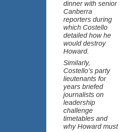
dinner with senior
Canberra
reporters during
which Costello
detailed how he
would destroy
Howard.
Similarly,
Costello’s party
lieutenants for
years briefed
journalists on
leadership
challenge
timetables and
why Howard must