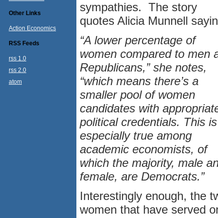
sympathies. The story
Other Links
quotes Alicia Munnell sayin
Action Economics
“A lower percentage of
RSS Feeds
women compared to men 
rss 1.0
Republicans,” she notes,
rss 2.0
“which means there’s a
atom
smaller pool of women
candidates with appropriat
political credentials. This is
especially true among
academic economists, of
which the majority, male a
female, are Democrats.”
Interestingly enough, the t
women that have served o