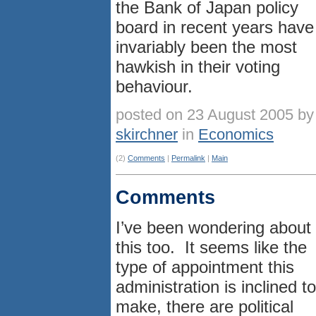
the Bank of Japan policy
board in recent years have
invariably been the most
hawkish in their voting
behaviour.
posted on 23 August 2005 by
skirchner
in
Economics
(2)
Comments
|
Permalink
|
Main
Comments
I’ve been wondering about
this too. It seems like the
type of appointment this
administration is inclined to
make, there are political