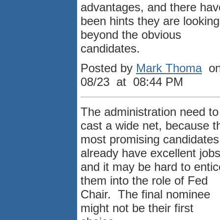
advantages, and there hav
been hints they are looking
beyond the obvious
candidates.
Posted by
Mark Thoma
o
08/23 at 08:44 PM
The administration need to
cast a wide net, because t
most promising candidates
already have excellent job
and it may be hard to entic
them into the role of Fed
Chair. The final nominee
might not be their first