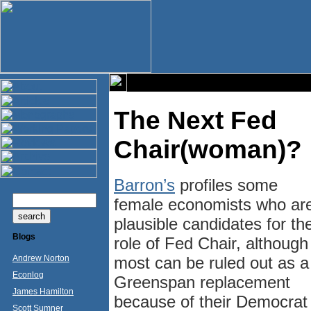
The Next Fed
Chair(woman)?
Barron’s
profiles some
female economists who ar
plausible candidates for th
Blogs
role of Fed Chair, although
Andrew Norton
most can be ruled out as a
Econlog
Greenspan replacement
James Hamilton
because of their Democrat
Scott Sumner