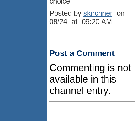
choice.
Posted by
skirchner
on
08/24 at 09:20 AM
Post a Comment
Commenting is not
available in this
channel entry.