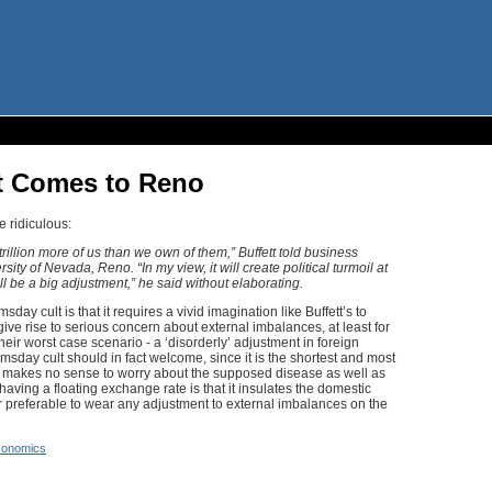
t Comes to Reno
 ridiculous:
trillion more of us than we own of them,” Buffett told business
ity of Nevada, Reno. “In my view, it will create political turmoil at
will be a big adjustment,” he said without elaborating.
sday cult is that it requires a vivid imagination like Buffett’s to
ive rise to serious concern about external imbalances, at least for
eir worst case scenario - a ‘disorderly’ adjustment in foreign
sday cult should in fact welcome, since it is the shortest and most
t makes no sense to worry about the supposed disease as well as
aving a floating exchange rate is that it insulates the domestic
r preferable to wear any adjustment to external imbalances on the
onomics