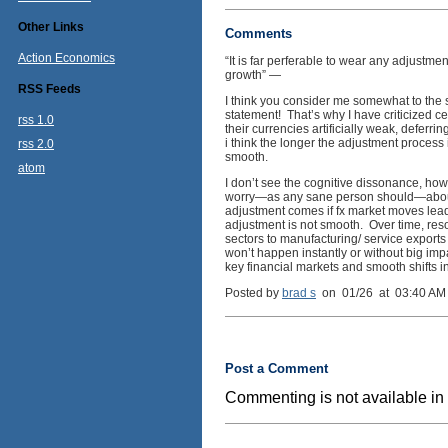
Other Links
Comments
Action Economics
“It is far perferable to wear any adjustm
growth” —
RSS Feeds
I think you consider me somewhat to the s
statement! That’s why I have criticized ce
rss 1.0
their currencies artificially weak, deferr
i think the longer the adjustment process 
rss 2.0
smooth.
atom
I don’t see the cognitive dissonance, howe
worry—as any sane person should—about 
adjustment comes if fx market moves lead
adjustment is not smooth. Over time, resou
sectors to manufacturing/ service exports 
won’t happen instantly or without big i
key financial markets and smooth shifts i
Posted by
brad s
on 01/26 at 03:40 AM
Post a Comment
Commenting is not available in 