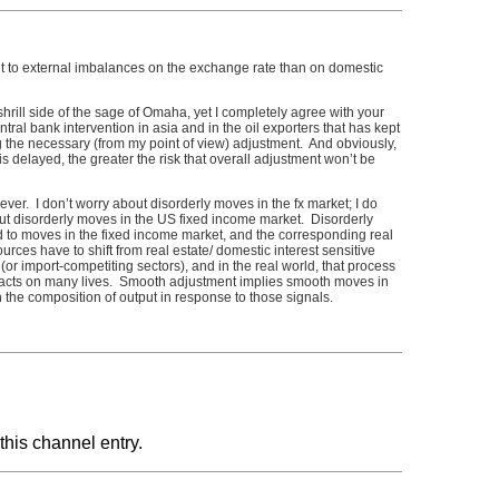
ent to external imbalances on the exchange rate than on domestic
hrill side of the sage of Omaha, yet I completely agree with your
ntral bank intervention in asia and in the oil exporters that has kept
ing the necessary (from my point of view) adjustment. And obviously,
is delayed, the greater the risk that overall adjustment won’t be
ver. I don’t worry about disorderly moves in the fx market; I do
disorderly moves in the US fixed income market. Disorderly
 to moves in the fixed income market, and the corresponding real
rces have to shift from real estate/ domestic interest sensitive
(or import-competiting sectors), and in the real world, that process
mpacts on many lives. Smooth adjustment implies smooth moves in
n the composition of output in response to those signals.
this channel entry.