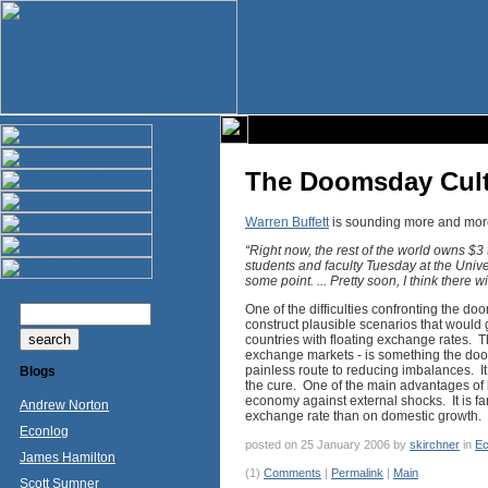
The Doomsday Cul
Warren Buffett
is sounding more and more
“Right now, the rest of the world owns $3 
students and faculty Tuesday at the Univers
some point. ... Pretty soon, I think there 
One of the difficulties confronting the doom
construct plausible scenarios that would g
countries with floating exchange rates. Th
exchange markets - is something the doom
painless route to reducing imbalances. I
Blogs
the cure. One of the main advantages of h
economy against external shocks. It is fa
Andrew Norton
exchange rate than on domestic growth.
Econlog
posted on 25 January 2006 by
skirchner
in
Ec
James Hamilton
(1)
Comments
|
Permalink
|
Main
Scott Sumner