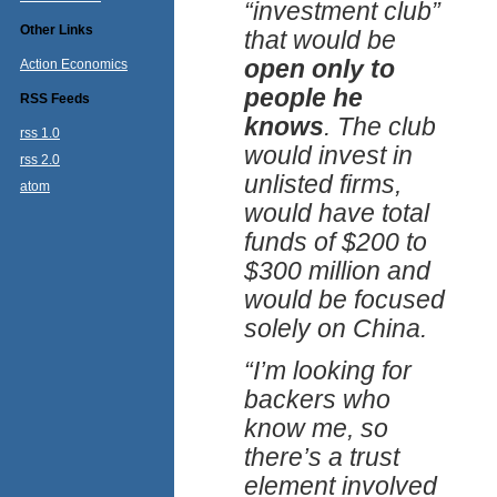
“investment club”
Other Links
that would be
open only to
Action Economics
people he
RSS Feeds
knows
. The club
rss 1.0
would invest in
rss 2.0
unlisted firms,
atom
would have total
funds of $200 to
$300 million and
would be focused
solely on China.
“I’m looking for
backers who
know me, so
there’s a trust
element involved