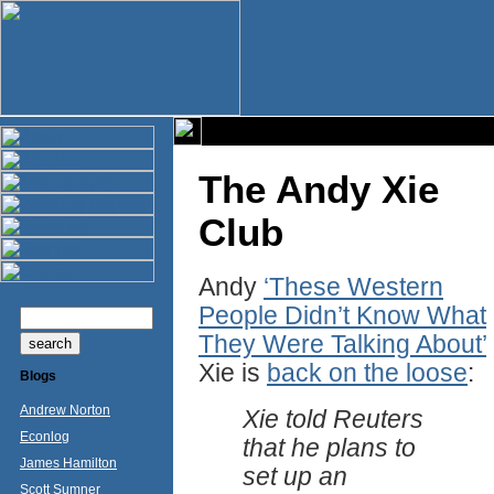
The Andy Xie
Club
Andy
‘These Western
People Didn’t Know What
They Were Talking About’
Xie is
back on the loose
:
Blogs
Andrew Norton
Xie told Reuters
Econlog
that he plans to
James Hamilton
set up an
Scott Sumner