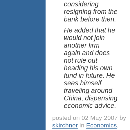
considering
resigning from the
bank before then.
He added that he
would not join
another firm
again and does
not rule out
heading his own
fund in future. He
sees himself
traveling around
China, dispensing
economic advice.
posted on 02 May 2007 by
skirchner
in
Economics
,