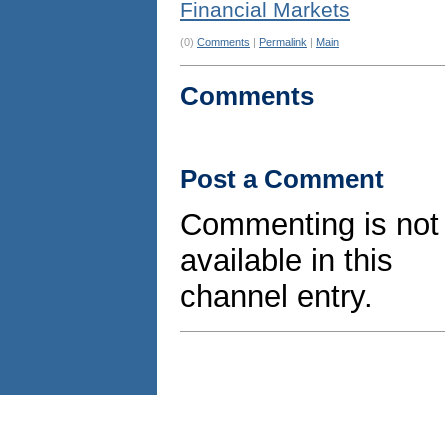
Financial Markets
(0)
Comments
|
Permalink
|
Main
Comments
Post a Comment
Commenting is not
available in this
channel entry.