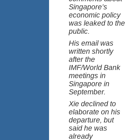
Singapore’s
economic policy
was leaked to the
public.
His email was
written shortly
after the
IMF/World Bank
meetings in
Singapore in
September.
Xie declined to
elaborate on his
departure, but
said he was
already