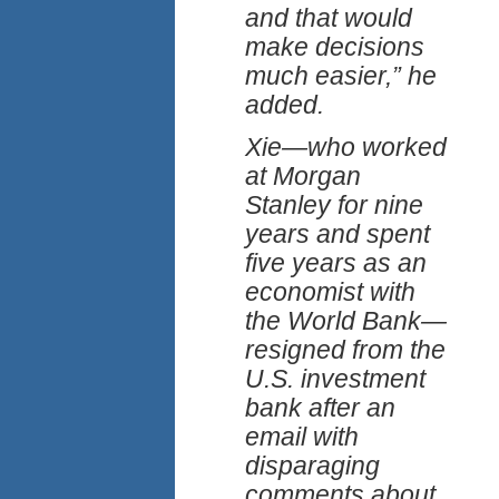
and that would
make decisions
much easier,” he
added.
Xie—who worked
at Morgan
Stanley for nine
years and spent
five years as an
economist with
the World Bank—
resigned from the
U.S. investment
bank after an
email with
disparaging
comments about