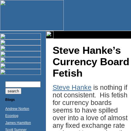
Steve Hanke’s
Currency Board
Fetish
Steve Hanke
is nothing if
not consistent. His fetish
Blogs
for currency boards
seems to have spilled
Andrew Norton
Econlog
over into a love of almost
James Hamilton
any fixed exchange rate
Scott Sumner