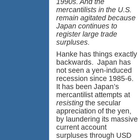
1990s. And the
mercantilists in the U.S.
remain agitated because
Japan continues to
register large trade
surpluses.
Hanke has things exactly
backwards. Japan has
not seen a yen-induced
recession since 1985-6.
It has been Japan’s
mercantilist attempts at
resisting
the secular
appreciation of the yen,
by laundering its massive
current account
surpluses through USD