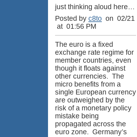
just thinking aloud here…
Posted by
c8to
on 02/21
at 01:56 PM
The euro is a fixed
exchange rate regime for
member countries, even
though it floats against
other currencies. The
micro benefits from a
single European currency
are outweighed by the
risk of a monetary policy
mistake being
propagated across the
euro zone. Germany’s