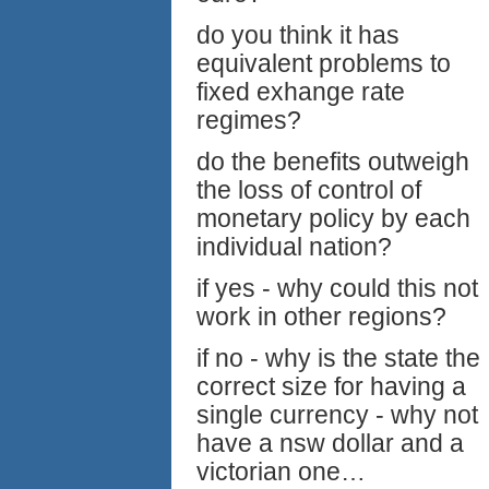
do you think it has
equivalent problems to
fixed exhange rate
regimes?
do the benefits outweigh
the loss of control of
monetary policy by each
individual nation?
if yes - why could this not
work in other regions?
if no - why is the state the
correct size for having a
single currency - why not
have a nsw dollar and a
victorian one…