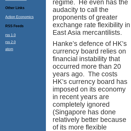
regime. He even has the
Other Links
audacity to call the
proponents of greater
Action Economics
exchange rate flexibility in
RSS Feeds
East Asia mercantilists.
rss 1.0
Hanke’s defence of HK’s
rss 2.0
atom
currency board relies on
financial instability that
occurred more than 20
years ago. The costs
HK’s currency board has
imposed on its economy
in recent years are
completely ignored
(Singapore has done
relatively better because
of its more flexible