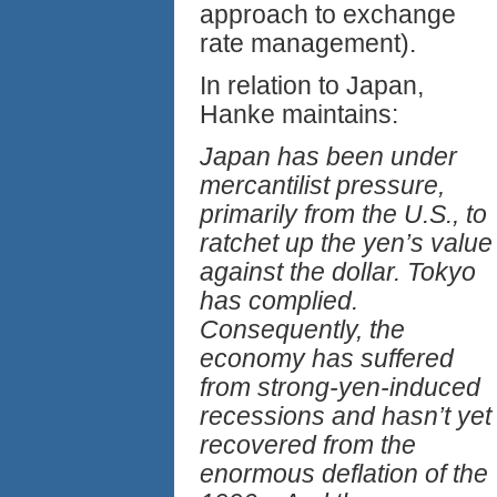
approach to exchange
rate management).
In relation to Japan,
Hanke maintains:
Japan has been under
mercantilist pressure,
primarily from the U.S., to
ratchet up the yen’s value
against the dollar. Tokyo
has complied.
Consequently, the
economy has suffered
from strong-yen-induced
recessions and hasn’t yet
recovered from the
enormous deflation of the