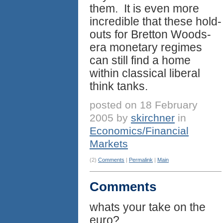
them. It is even more
incredible that these hold-
outs for Bretton Woods-
era monetary regimes
can still find a home
within classical liberal
think tanks.
posted on 18 February
2005 by
skirchner
in
Economics/Financial
Markets
(2)
Comments
|
Permalink
|
Main
Comments
whats your take on the
euro?