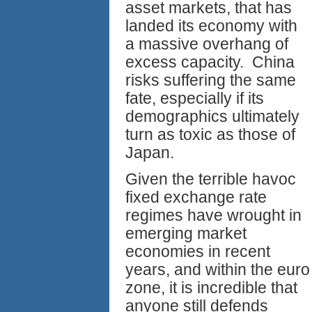
asset markets, that has
landed its economy with
a massive overhang of
excess capacity. China
risks suffering the same
fate, especially if its
demographics ultimately
turn as toxic as those of
Japan.
Given the terrible havoc
fixed exchange rate
regimes have wrought in
emerging market
economies in recent
years, and within the euro
zone, it is incredible that
anyone still defends