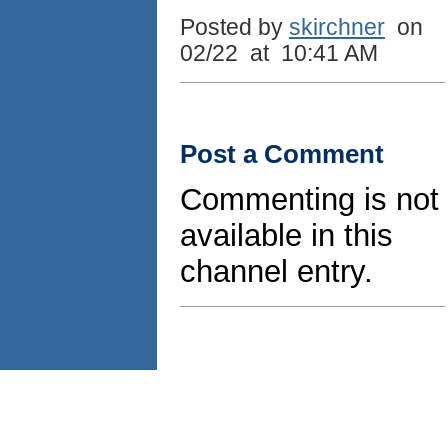
Posted by
skirchner
on
02/22 at 10:41 AM
Post a Comment
Commenting is not
available in this
channel entry.