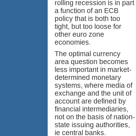
rolling recession is in part
a function of an ECB
policy that is both too
tight, but too loose for
other euro zone
economies.
The optimal currency
area question becomes
less important in market-
determined monetary
systems, where media of
exchange and the unit of
account are defined by
financial intermediaries,
not on the basis of nation-
state issuing authorities,
ie central banks.