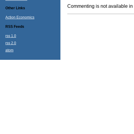
Commenting is not available in 
Other Links
Action Economics
RSS Feeds
rss 1.0
rss 2.0
atom