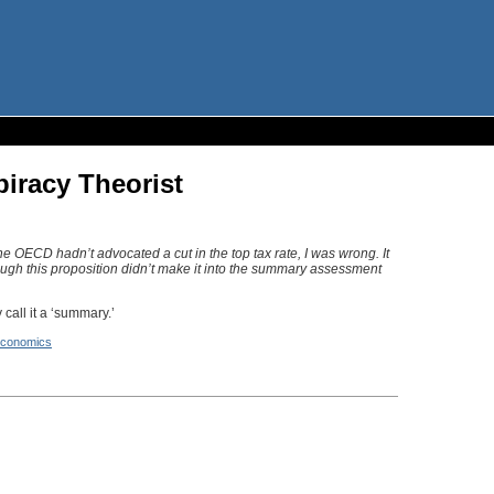
piracy Theorist
he OECD hadn’t advocated a cut in the top tax rate, I was wrong. It
though this proposition didn’t make it into the summary assessment
call it a ‘summary.’
conomics