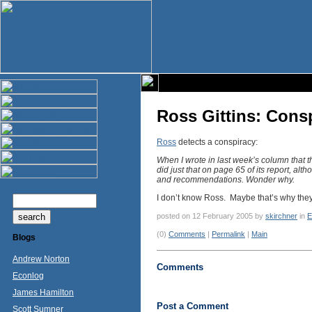
Ross Gittins: Cons
Ross
detects a conspiracy:
When I wrote in last week’s column that t
did just that on page 65 of its report, al
and recommendations. Wonder why.
I don’t know Ross. Maybe that’s why they 
posted on 12 February 2005 by
skirchner
in
E
(0)
Comments
|
Permalink
|
Main
Blogs
Andrew Norton
Comments
Econlog
James Hamilton
Post a Comment
Scott Sumner