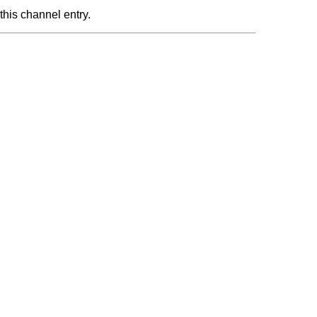
this channel entry.