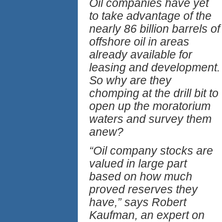
Oil companies have yet
to take advantage of the
nearly 86 billion barrels of
offshore oil in areas
already available for
leasing and development.
So why are they
chomping at the drill bit to
open up the moratorium
waters and survey them
anew?
“Oil company stocks are
valued in large part
based on how much
proved reserves they
have,” says Robert
Kaufman, an expert on