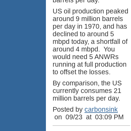
barrels per day.
US oil production peaked
around 9 million barrels
per day in 1970, and has
declined to around 5
mbpd today, a shortfall of
around 4 mbpd. You
would need 5 ANWRs
running at full production
to offset the losses.
By comparison, the US
currently consumes 21
million barrels per day.
Posted by
carbonsink
on 09/23 at 03:09 PM