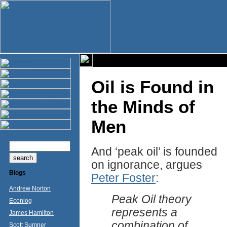
Oil is Found in
the Minds of
Men
And ‘peak oil’ is founded
on ignorance, argues
Blogs
Peter Foster
:
Andrew Norton
Peak Oil theory
Econlog
represents a
James Hamilton
combination of
Scott Sumner