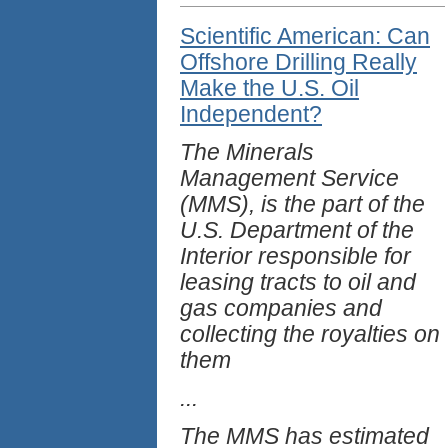
Scientific American: Can
Offshore Drilling Really
Make the U.S. Oil
Independent?
The Minerals
Management Service
(MMS), is the part of the
U.S. Department of the
Interior responsible for
leasing tracts to oil and
gas companies and
collecting the royalties on
them
...
The MMS has estimated