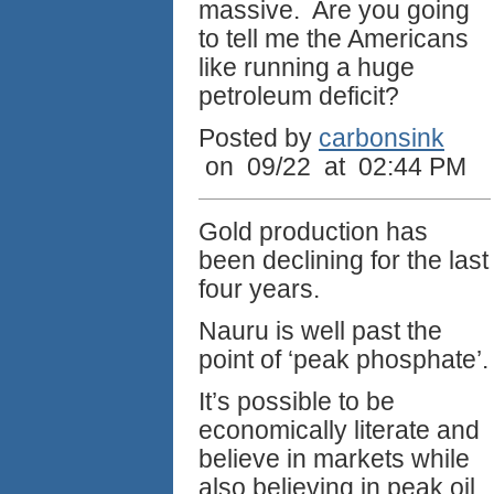
massive. Are you going
to tell me the Americans
like running a huge
petroleum deficit?
Posted by
carbonsink
on 09/22 at 02:44 PM
Gold production has
been declining for the last
four years.
Nauru is well past the
point of ‘peak phosphate’.
It’s possible to be
economically literate and
believe in markets while
also believing in peak oil.