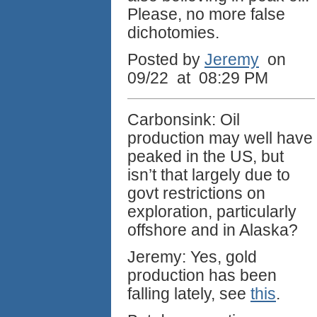
Please, no more false
dichotomies.
Posted by
Jeremy
on
09/22 at 08:29 PM
Carbonsink: Oil
production may well have
peaked in the US, but
isn’t that largely due to
govt restrictions on
exploration, particularly
offshore and in Alaska?
Jeremy: Yes, gold
production has been
falling lately, see
this
.