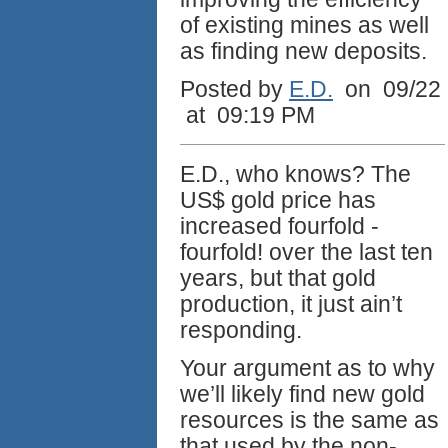
of existing mines as well
as finding new deposits.
Posted by
E.D.
on 09/22
at 09:19 PM
E.D., who knows? The
US$ gold price has
increased fourfold -
fourfold! over the last ten
years, but that gold
production, it just ain’t
responding.
Your argument as to why
we’ll likely find new gold
resources is the same as
that used by the non-