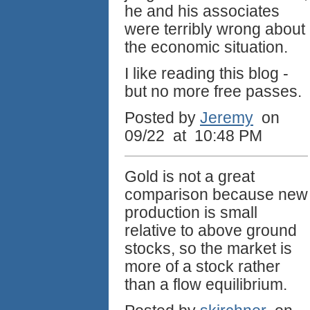
he and his associates
were terribly wrong about
the economic situation.
I like reading this blog -
but no more free passes.
Posted by
Jeremy
on
09/22 at 10:48 PM
Gold is not a great
comparison because new
production is small
relative to above ground
stocks, so the market is
more of a stock rather
than a flow equilibrium.