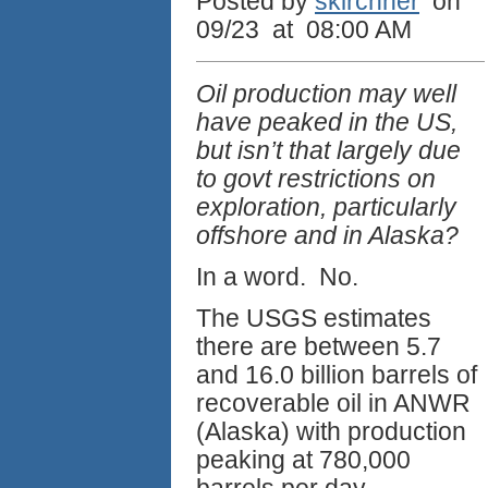
Posted by
skirchner
on
09/23 at 08:00 AM
Oil production may well
have peaked in the US,
but isn’t that largely due
to govt restrictions on
exploration, particularly
offshore and in Alaska?
In a word. No.
The USGS estimates
there are between 5.7
and 16.0 billion barrels of
recoverable oil in ANWR
(Alaska) with production
peaking at 780,000