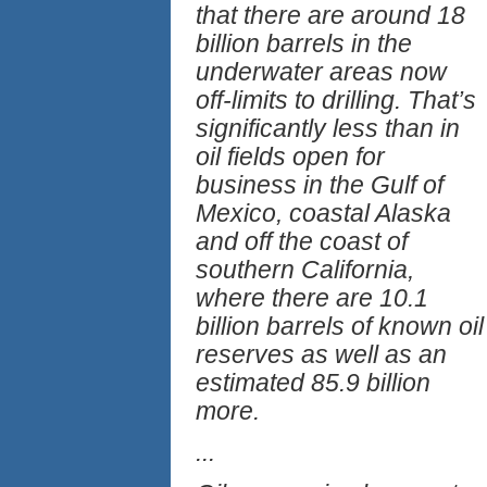
that there are around 18
billion barrels in the
underwater areas now
off-limits to drilling. That’s
significantly less than in
oil fields open for
business in the Gulf of
Mexico, coastal Alaska
and off the coast of
southern California,
where there are 10.1
billion barrels of known oil
reserves as well as an
estimated 85.9 billion
more.
...