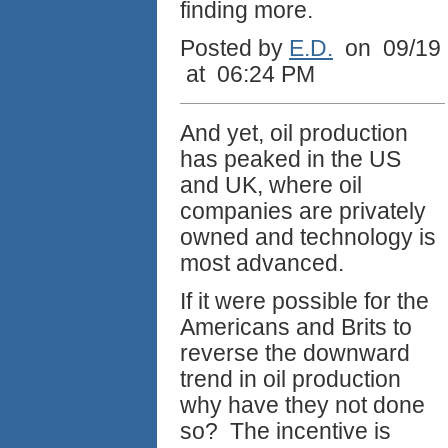
finding more.
Posted by
E.D.
on 09/19
at 06:24 PM
And yet, oil production
has peaked in the US
and UK, where oil
companies are privately
owned and technology is
most advanced.
If it were possible for the
Americans and Brits to
reverse the downward
trend in oil production
why have they not done
so? The incentive is