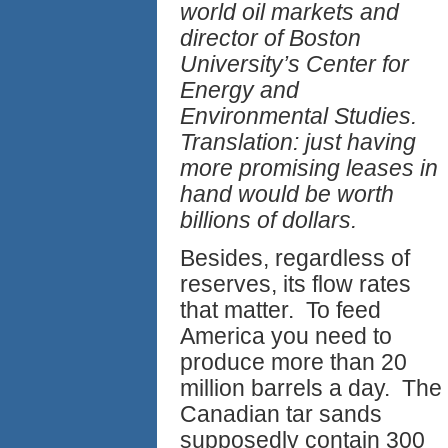
world oil markets and
director of Boston
University’s Center for
Energy and
Environmental Studies.
Translation: just having
more promising leases in
hand would be worth
billions of dollars.
Besides, regardless of
reserves, its flow rates
that matter. To feed
America you need to
produce more than 20
million barrels a day. The
Canadian tar sands
supposedly contain 300