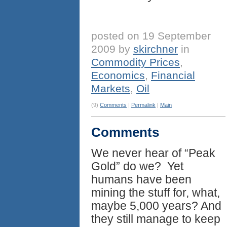
posted on 19 September
2009 by
skirchner
in
Commodity Prices
,
Economics
,
Financial
Markets
,
Oil
(9)
Comments
|
Permalink
|
Main
Comments
We never hear of “Peak
Gold” do we? Yet
humans have been
mining the stuff for, what,
maybe 5,000 years? And
they still manage to keep