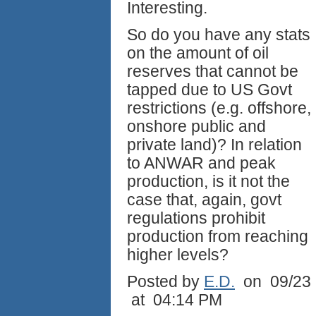
Interesting.
So do you have any stats
on the amount of oil
reserves that cannot be
tapped due to US Govt
restrictions (e.g. offshore,
onshore public and
private land)? In relation
to ANWAR and peak
production, is it not the
case that, again, govt
regulations prohibit
production from reaching
higher levels?
Posted by
E.D.
on 09/23
at 04:14 PM