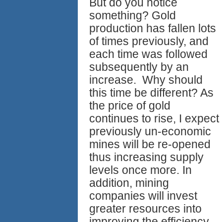
But do you notice
something? Gold
production has fallen lots
of times previously, and
each time was followed
subsequently by an
increase. Why should
this time be different? As
the price of gold
continues to rise, I expect
previously un-economic
mines will be re-opened
thus increasing supply
levels once more. In
addition, mining
companies will invest
greater resources into
improving the efficiency