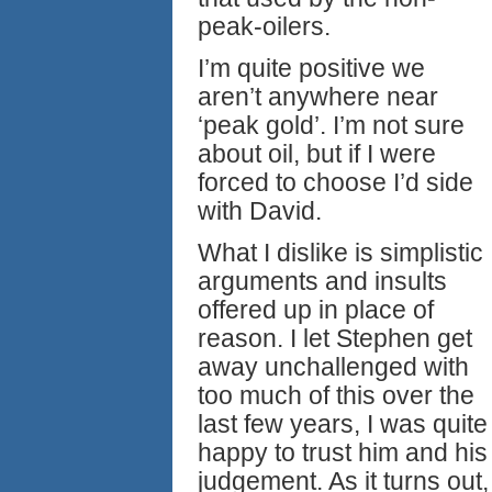
peak-oilers.
I’m quite positive we
aren’t anywhere near
‘peak gold’. I’m not sure
about oil, but if I were
forced to choose I’d side
with David.
What I dislike is simplistic
arguments and insults
offered up in place of
reason. I let Stephen get
away unchallenged with
too much of this over the
last few years, I was quite
happy to trust him and his
judgement. As it turns out,