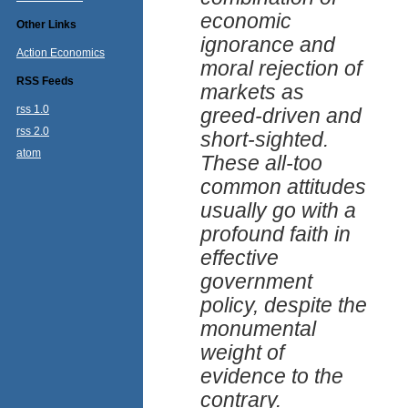
economic
Other Links
ignorance and
Action Economics
moral rejection of
RSS Feeds
markets as
rss 1.0
greed-driven and
rss 2.0
short-sighted.
atom
These all-too
common attitudes
usually go with a
profound faith in
effective
government
policy, despite the
monumental
weight of
evidence to the
contrary.