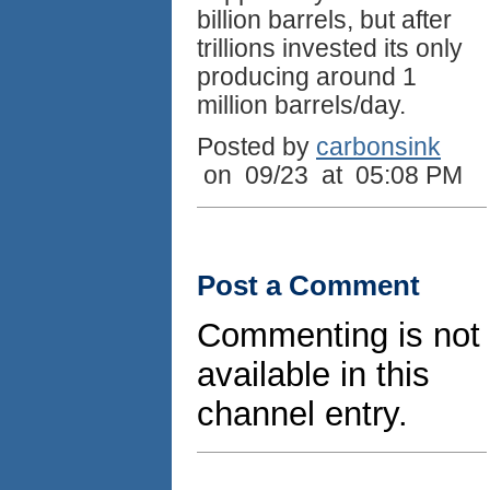
billion barrels, but after
trillions invested its only
producing around 1
million barrels/day.
Posted by
carbonsink
on 09/23 at 05:08 PM
Post a Comment
Commenting is not
available in this
channel entry.