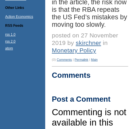
in the article, the risk now
Other Links
is that the RBA repeats
the US Fed’s mistakes by
Action Economics
moving too slowly.
RSS Feeds
posted on 27 November
rss 1.0
rss 2.0
2019 by
skirchner
in
atom
Monetary Policy
(0)
Comments
|
Permalink
|
Main
Comments
Post a Comment
Commenting is not
available in this