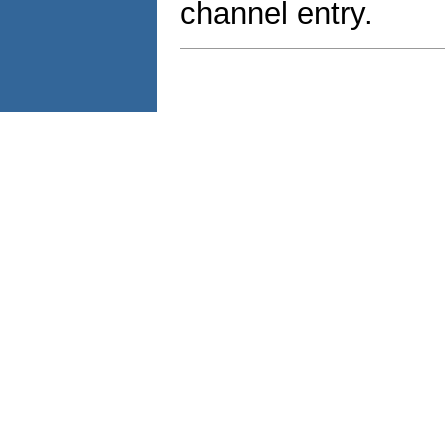
channel entry.