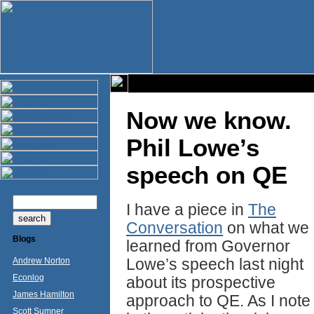
Now we know.
Phil Lowe’s
speech on QE
I have a piece in
The
Conversation
on what we
Blogs
learned from Governor
Lowe’s speech last night
Andrew Norton
Econlog
about its prospective
James Hamilton
approach to QE. As I note
Scott Sumner